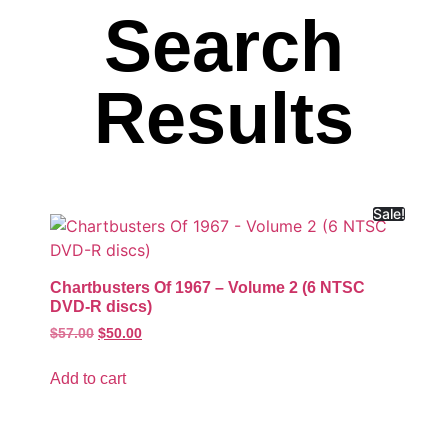
Search
Results
Sale!
Chartbusters Of 1967 – Volume 2 (6 NTSC
DVD-R discs)
$
57.00
$
50.00
Add to cart