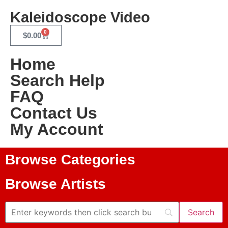
Kaleidoscope Video
0
$
0.00
Home
Search Help
FAQ
Contact Us
My Account
Browse Categories
Browse Artists