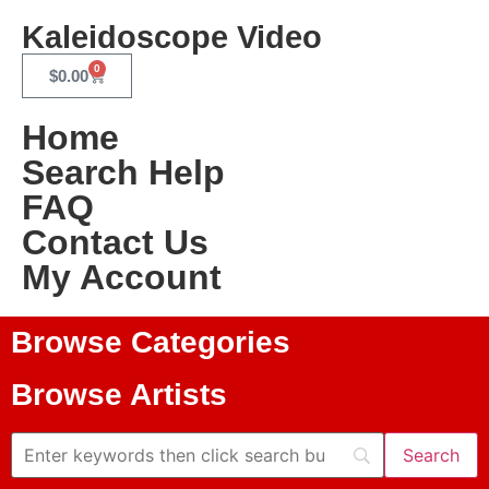
Kaleidoscope Video
0
$
0.00
Home
Search Help
FAQ
Contact Us
My Account
Browse Categories
Browse Artists