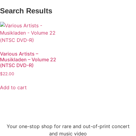
Search Results
Various Artists –
Musikladen – Volume 22
(NTSC DVD-R)
$
22.00
Add to cart
Your one-stop shop for rare and out-of-print concert
and music video