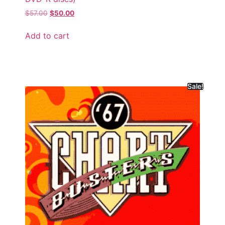
$
57.00
$
50.00
Add to cart
Sale!