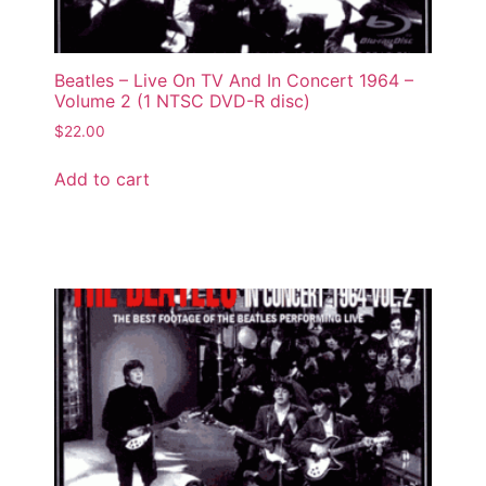
Beatles – Live On TV And In Concert 1964 –
Volume 2 (1 NTSC DVD-R disc)
$
22.00
Add to cart