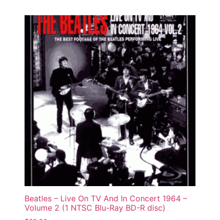
Beatles – Live On TV And In Concert 1964 –
Volume 2 (1 NTSC Blu-Ray BD-R disc)