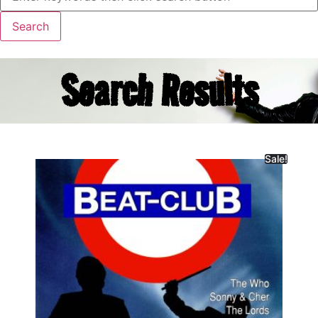
Search Results
Sale!