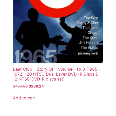
Beat Club – Story Of – Volume 1 to 3 (1965 –
1972) (20 NTSC Dual Layer DVD+R Discs &
12 NTSC DVD-R discs set)
$
450.00
$
288.24
Add to cart