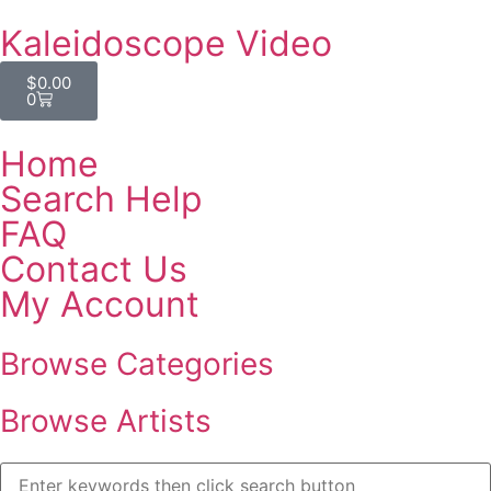
Kaleidoscope Video
$
0.00
0
Home
Search Help
FAQ
Contact Us
My Account
Browse Categories
Browse Artists