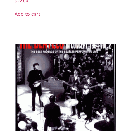
$
22.00
Add to cart