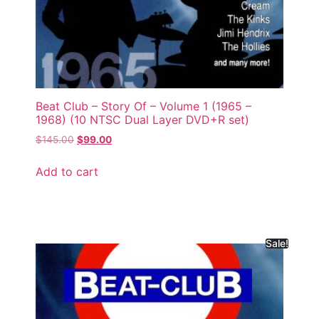
Beat Club – Story Of – Volume 1 (1965 –
1968) (10 NTSC Dual Layer DVD+R set)
$
145.00
$
99.00
Add to cart
Sale!