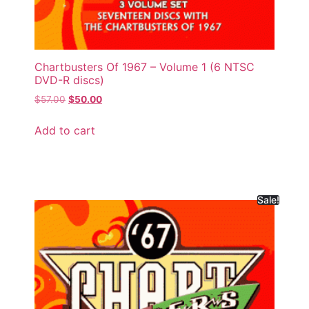
Chartbusters Of 1967 – Volume 1 (6 NTSC
DVD-R discs)
$
57.00
$
50.00
Add to cart
Sale!