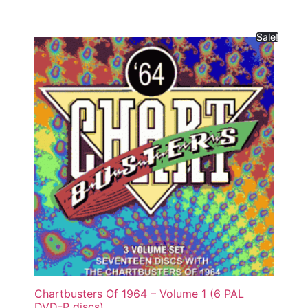
Sale!
Chartbusters Of 1964 – Volume 1 (6 PAL
DVD-R discs)