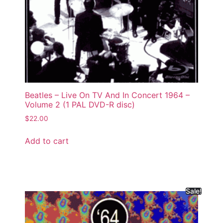
Beatles – Live On TV And In Concert 1964 –
Volume 2 (1 PAL DVD-R disc)
$
22.00
Add to cart
Sale!