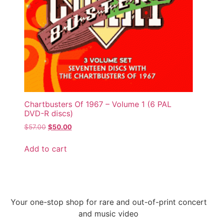
Chartbusters Of 1967 – Volume 1 (6 PAL
DVD-R discs)
$
57.00
$
50.00
Add to cart
Your one-stop shop for rare and out-of-print concert
and music video