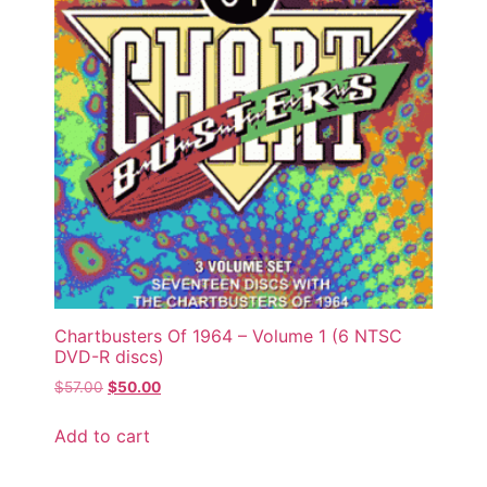
Chartbusters Of 1964 – Volume 1 (6 NTSC
DVD-R discs)
$
57.00
$
50.00
Add to cart