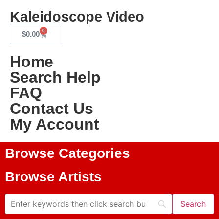
Kaleidoscope Video
0
$
0.00
Home
Search Help
FAQ
Contact Us
My Account
Browse Categories
Browse Artists