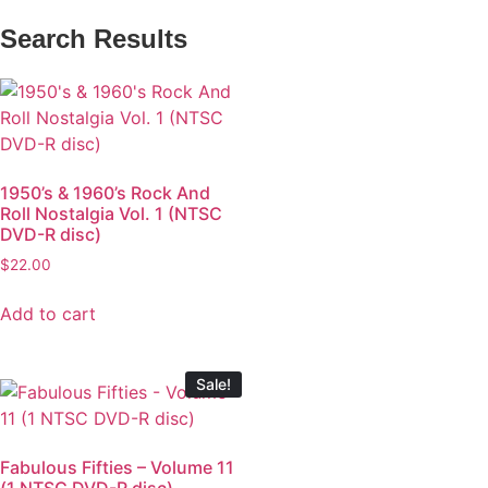
Search Results
1950’s & 1960’s Rock And
Roll Nostalgia Vol. 1 (NTSC
DVD-R disc)
$
22.00
Add to cart
Sale!
Fabulous Fifties – Volume 11
(1 NTSC DVD-R disc)