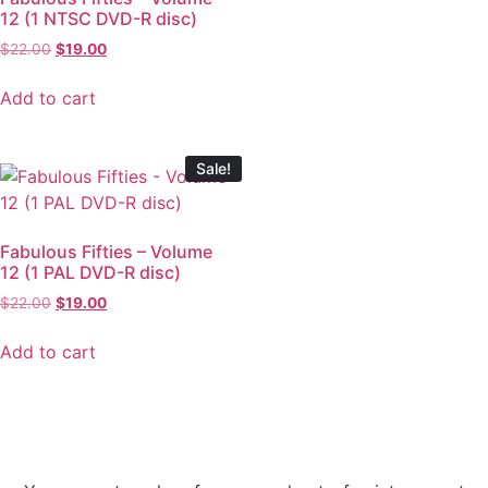
12 (1 NTSC DVD-R disc)
$
22.00
$
19.00
Add to cart
Sale!
Fabulous Fifties – Volume
12 (1 PAL DVD-R disc)
$
22.00
$
19.00
Add to cart