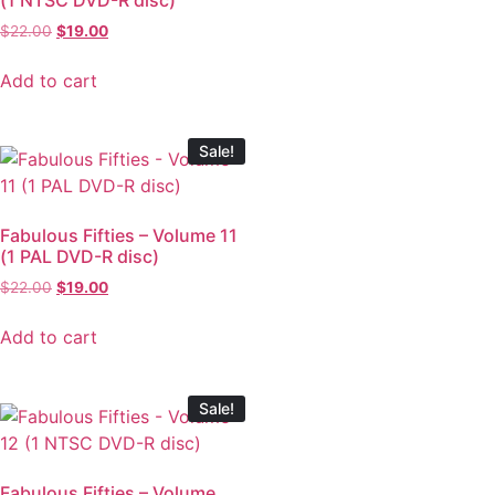
$
22.00
$
19.00
Add to cart
Sale!
Fabulous Fifties – Volume 11
(1 PAL DVD-R disc)
$
22.00
$
19.00
Add to cart
Sale!
Fabulous Fifties – Volume