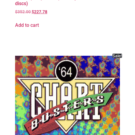
discs)
$
352.00
$
227.78
Add to cart
Sale!