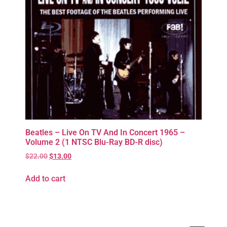
Beatles – Live On TV And In Concert 1965 –
Volume 2 (1 NTSC Blu-Ray BD-R disc)
$
22.00
$
13.00
Add to cart