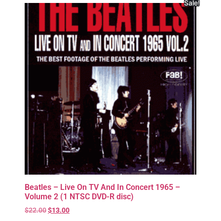
Sale!
Beatles – Live On TV And In Concert 1965 –
Volume 2 (1 NTSC DVD-R disc)
$
22.00
$
13.00