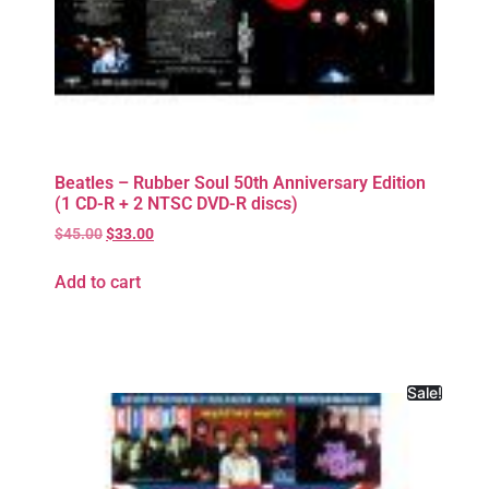
Beatles – Rubber Soul 50th Anniversary Edition
(1 CD-R + 2 NTSC DVD-R discs)
$
45.00
$
33.00
Add to cart
Sale!