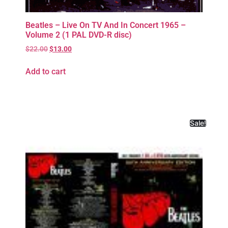
Beatles – Live On TV And In Concert 1965 –
Volume 2 (1 PAL DVD-R disc)
$
22.00
$
13.00
Add to cart
Sale!