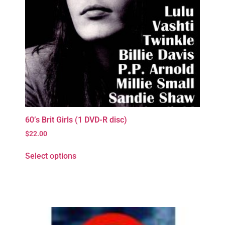
60’s Brit Girls (1 DVD-R disc)
$
22.00
Select options