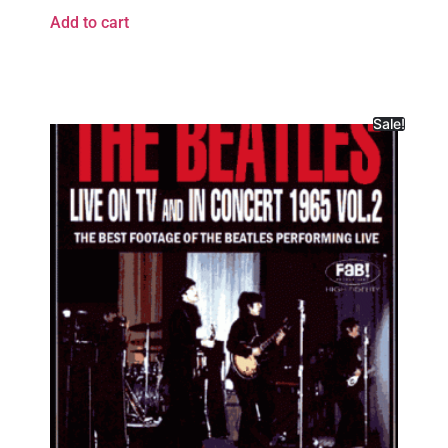
Add to cart
Sale!