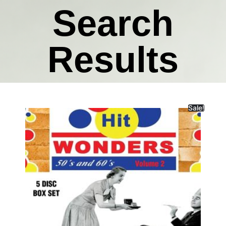
Search
Results
Sale!