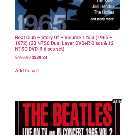
Beat Club – Story Of – Volume 1 to 3 (1965 –
1972) (20 NTSC Dual Layer DVD+R Discs & 12
NTSC DVD-R discs set)
$
450.00
$
288.24
Add to cart
Sale!