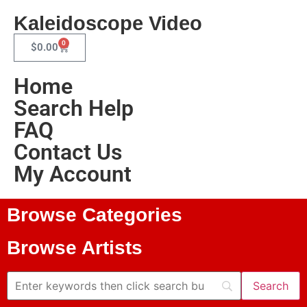
Kaleidoscope Video
0
$
0.00
Home
Search Help
FAQ
Contact Us
My Account
Browse Categories
Browse Artists