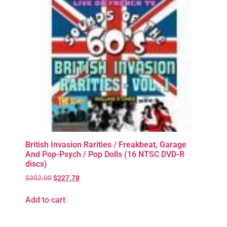
British Invasion Rarities / Freakbeat, Garage
And Pop-Psych / Pop Dolls (16 NTSC DVD-R
discs)
$
352.00
$
227.78
Add to cart