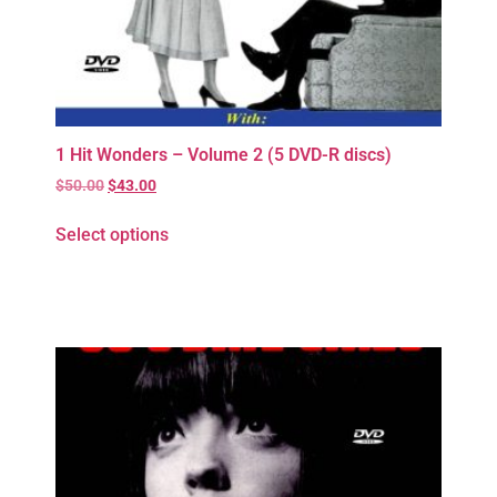
1 Hit Wonders – Volume 2 (5 DVD-R discs)
$
50.00
$
43.00
Select options