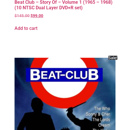
Beat Club – Story Of – Volume 1 (1965 – 1968)
(10 NTSC Dual Layer DVD+R set)
$
145.00
$
99.00
Add to cart
Sale!