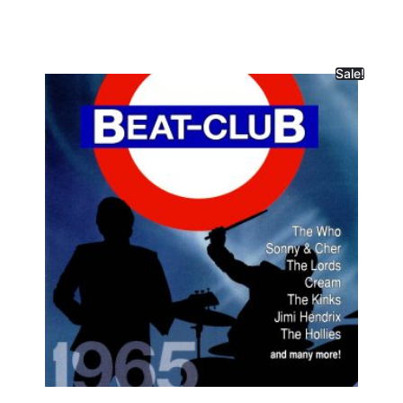
Sale!