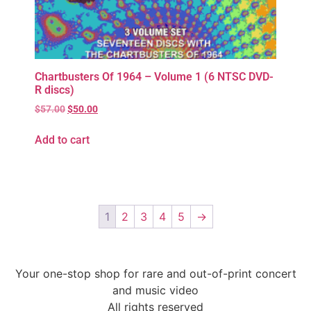
Chartbusters Of 1964 – Volume 1 (6 NTSC DVD-
R discs)
$
57.00
$
50.00
Add to cart
1
2
3
4
5
→
Your one-stop shop for rare and out-of-print concert
and music video
All rights reserved