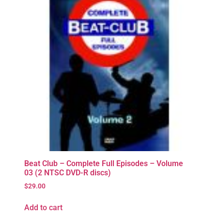
Beat Club – Complete Full Episodes – Volume
03 (2 NTSC DVD-R discs)
$
29.00
Add to cart