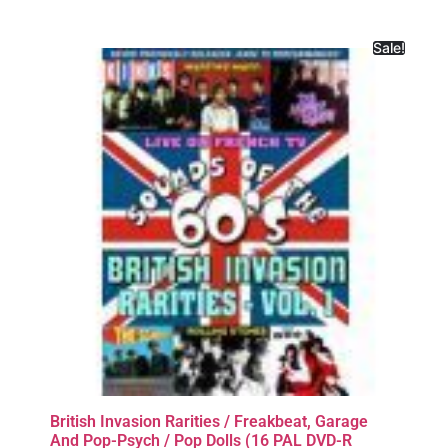
Sale!
British Invasion Rarities / Freakbeat, Garage
And Pop-Psych / Pop Dolls (16 PAL DVD-R