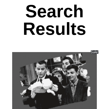
Search
Results
Sale!