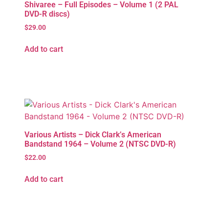
Shivaree – Full Episodes – Volume 1 (2 PAL
DVD-R discs)
$
29.00
Add to cart
Various Artists – Dick Clark’s American
Bandstand 1964 – Volume 2 (NTSC DVD-R)
$
22.00
Add to cart