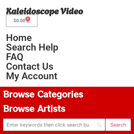
Kaleidoscope Video
0
$
0.00
Home
Search Help
FAQ
Contact Us
My Account
Browse Categories
Browse Artists