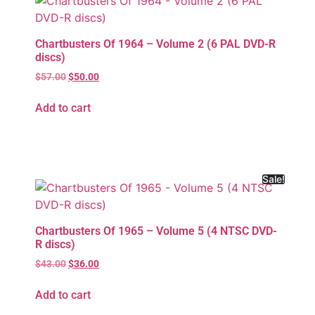
Chartbusters Of 1964 – Volume 2 (6 PAL DVD-R
discs)
$
57.00
$
50.00
Add to cart
Sale!
Chartbusters Of 1965 – Volume 5 (4 NTSC DVD-
R discs)
$
43.00
$
36.00
Add to cart