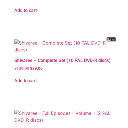
Add to cart
Sale!
Shivaree – Complete Set (10 PAL DVD-R discs)
$
120.00
$
89.00
Add to cart