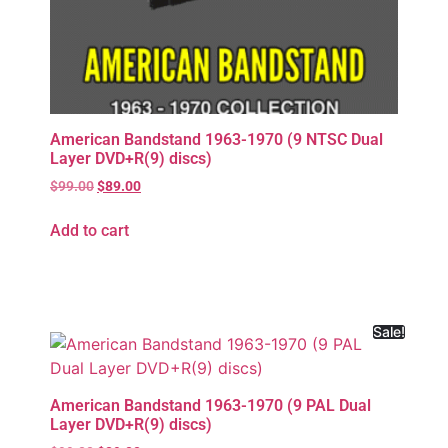
American Bandstand 1963-1970 (9 NTSC Dual
Layer DVD+R(9) discs)
$
99.00
$
89.00
Add to cart
Sale!
American Bandstand 1963-1970 (9 PAL Dual
Layer DVD+R(9) discs)