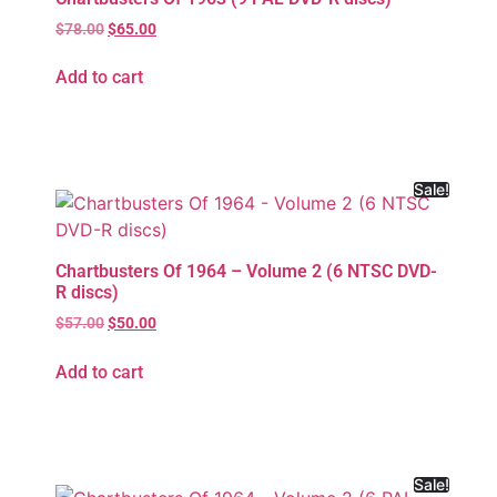
$
78.00
$
65.00
Add to cart
Sale!
Chartbusters Of 1964 – Volume 2 (6 NTSC DVD-
R discs)
$
57.00
$
50.00
Add to cart
Sale!