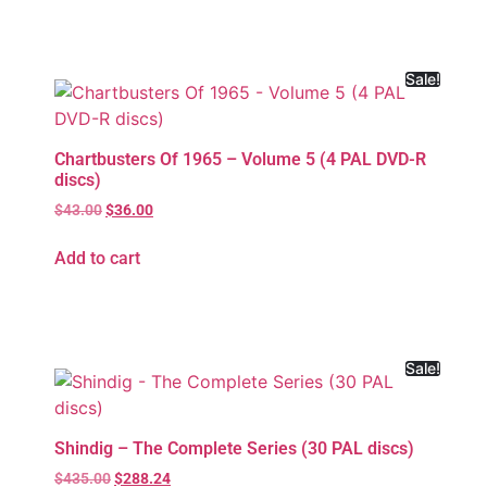
Sale!
Chartbusters Of 1965 – Volume 5 (4 PAL DVD-R
discs)
$
43.00
$
36.00
Add to cart
Sale!
Shindig – The Complete Series (30 PAL discs)
$
435.00
$
288.24