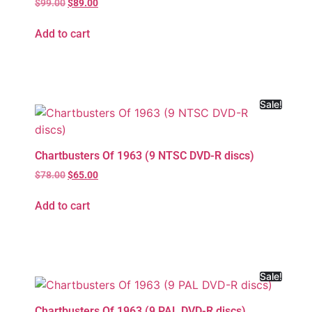
$
99.00
$
89.00
Add to cart
Sale!
Chartbusters Of 1963 (9 NTSC DVD-R discs)
$
78.00
$
65.00
Add to cart
Sale!
Chartbusters Of 1963 (9 PAL DVD-R discs)