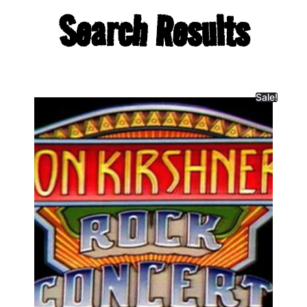
Search Results
Sale!