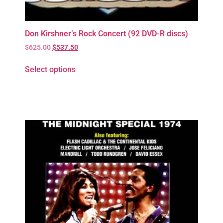
Don Kirshner’s Rock Concert (92 DVD-R discs)
$
625.00
$
537.50
Select options