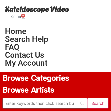
Kaleidoscope Video
0
$
0.00
Home
Search Help
FAQ
Contact Us
My Account
Browse Categories
Browse Artists