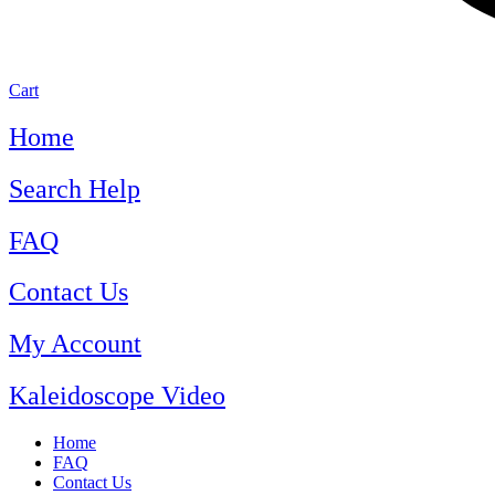
Cart
Home
Search Help
FAQ
Contact Us
My Account
Kaleidoscope Video
Home
FAQ
Contact Us