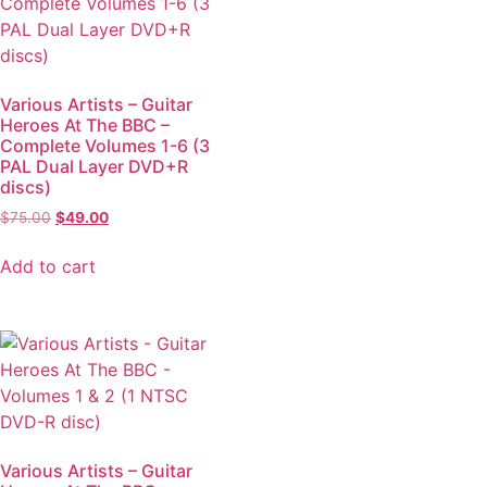
Various Artists – Guitar
Heroes At The BBC –
Complete Volumes 1-6 (3
PAL Dual Layer DVD+R
discs)
$
75.00
$
49.00
Add to cart
Various Artists – Guitar