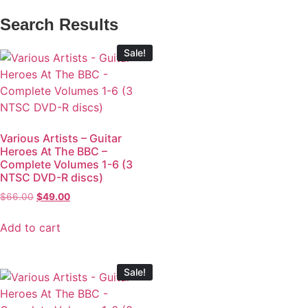
Search Results
Sale!
Various Artists – Guitar
Heroes At The BBC –
Complete Volumes 1-6 (3
NTSC DVD-R discs)
$
66.00
$
49.00
Add to cart
Sale!