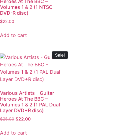
Heroes At The BBC –
Volumes 1 & 2 (1 NTSC
DVD-R disc)
$
22.00
Add to cart
Sale!
Various Artists – Guitar
Heroes At The BBC –
Volumes 1 & 2 (1 PAL Dual
Layer DVD+R disc)
$
25.00
$
22.00
Add to cart