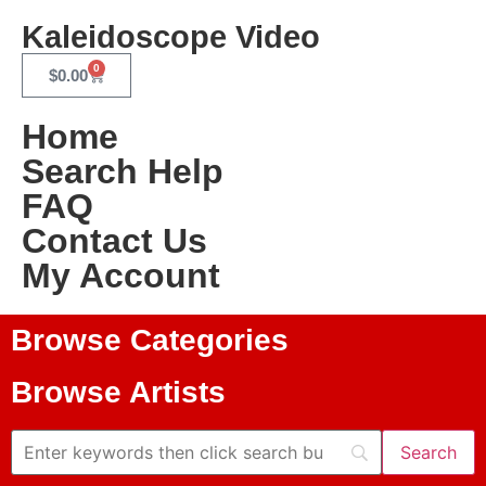
Kaleidoscope Video
0
$
0.00
Home
Search Help
FAQ
Contact Us
My Account
Browse Categories
Browse Artists