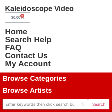
Kaleidoscope Video
0
$
0.00
Home
Search Help
FAQ
Contact Us
My Account
Browse Categories
Browse Artists