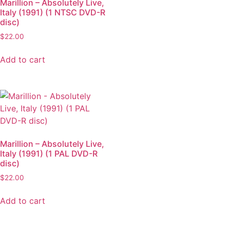
Marillion – Absolutely Live,
Italy (1991) (1 NTSC DVD-R
disc)
$
22.00
Add to cart
Marillion – Absolutely Live,
Italy (1991) (1 PAL DVD-R
disc)
$
22.00
Add to cart