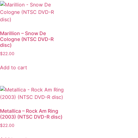
Marillion – Snow De
Cologne (NTSC DVD-R
disc)
$
22.00
Add to cart
Metallica – Rock Am Ring
(2003) (NTSC DVD-R disc)
$
22.00