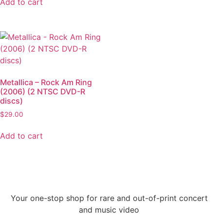
Add to cart
Metallica – Rock Am Ring
(2006) (2 NTSC DVD-R
discs)
$
29.00
Add to cart
Your one-stop shop for rare and out-of-print concert
and music video