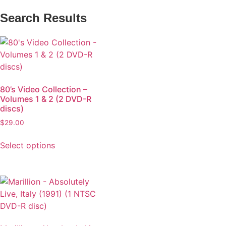
Search Results
80’s Video Collection –
Volumes 1 & 2 (2 DVD-R
discs)
$
29.00
Select options