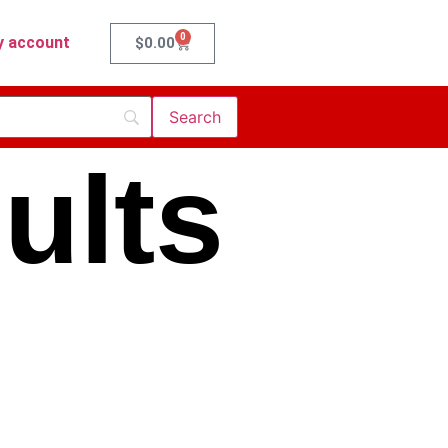
0
 account
$
0.00
ults