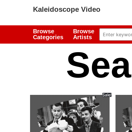
Kaleidoscope Video
Browse
Browse
Categories
Artists
Sea
Sale!