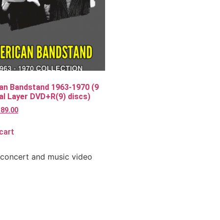
an Bandstand 1963-1970 (9
l Layer DVD+R(9) discs)
$
89.00
cart
 concert and music video