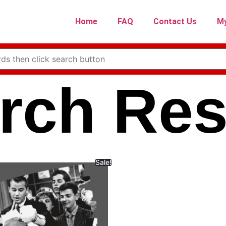
Home
FAQ
Contact Us
My
rch Res
Sale!