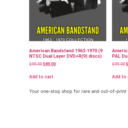
American Bandstand 1963-1970 (9
Americ
NTSC Dual Layer DVD+R(9) discs)
PAL Dua
$
99.00
$
89.00
$
99.00
Add to cart
Add to 
Your one-stop shop for rare and out-of-print