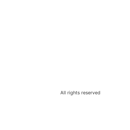
All rights reserved