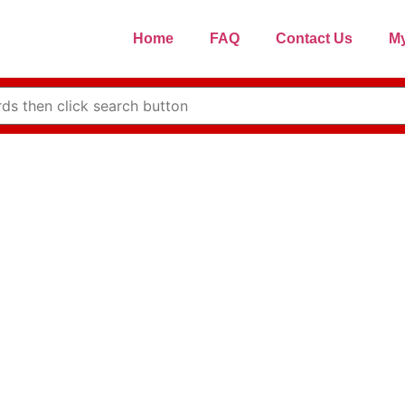
Home
FAQ
Contact Us
My