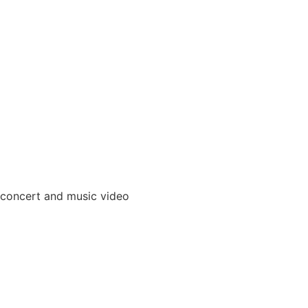
 concert and music video