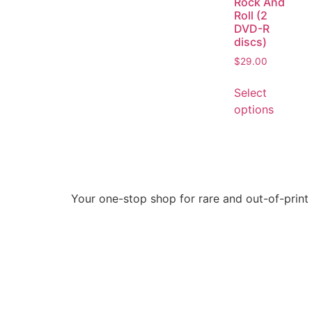
Rock And
Roll (2
DVD-R
discs)
$
29.00
Select
options
Your one-stop shop for rare and out-of-print