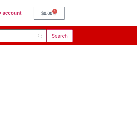
0
 account
$
0.00