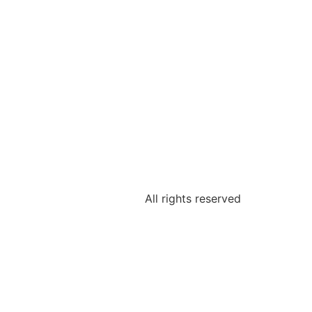
All rights reserved