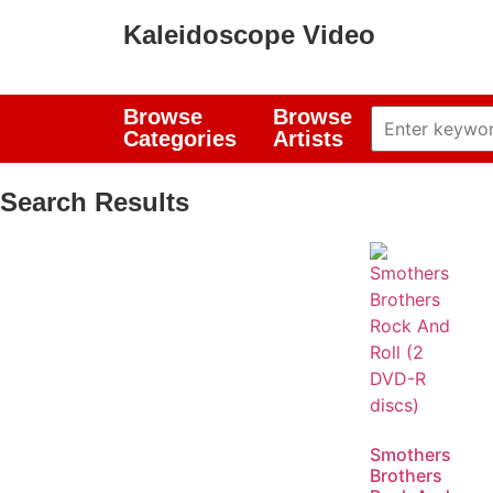
Kaleidoscope Video
Browse
Browse
Categories
Artists
Search Results
Smothers
Brothers