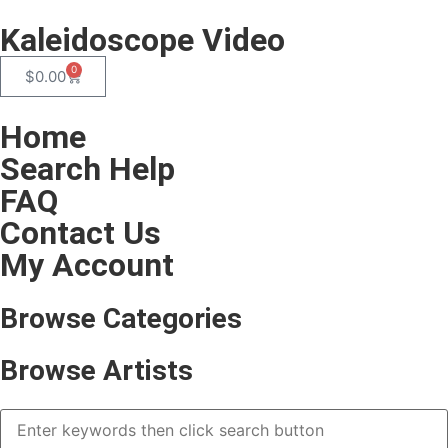
Kaleidoscope Video
0
$
0.00
Home
Search Help
FAQ
Contact Us
My Account
Browse Categories
Browse Artists