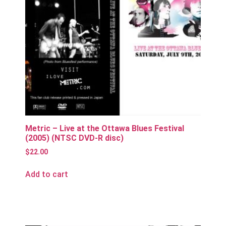
Metric – Live at the Ottawa Blues Festival
(2005) (NTSC DVD-R disc)
$
22.00
Add to cart