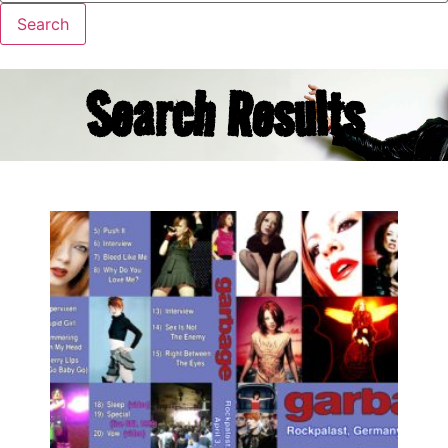
Search Results