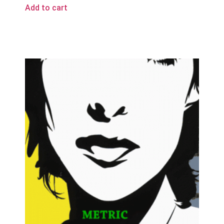
Add to cart