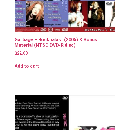
Garbage – Rockpalast (2005) & Bonus
Material (NTSC DVD-R disc)
$
22.00
Add to cart