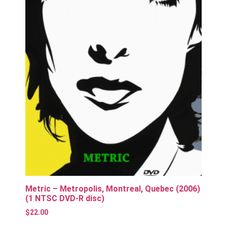
Metric – Metropolis, Montreal, Quebec (2006)
(1 NTSC DVD-R disc)
$
22.00