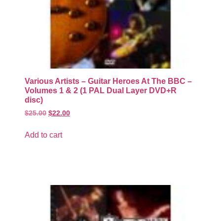
Various Artists – Guitar Heroes At The BBC –
Volumes 1 & 2 (1 PAL Dual Layer DVD+R
disc)
$
25.00
$
22.00
Add to cart