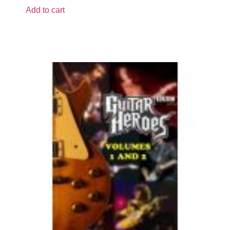
Add to cart