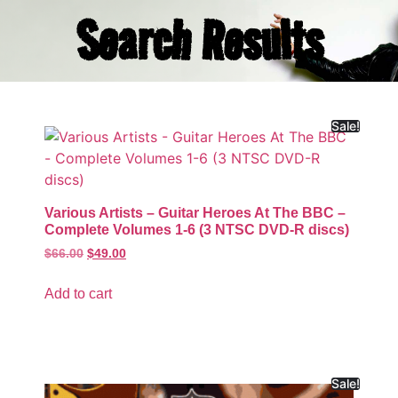
Search Results
Sale!
Various Artists – Guitar Heroes At The BBC –
Complete Volumes 1-6 (3 NTSC DVD-R discs)
$
66.00
$
49.00
Add to cart
Sale!