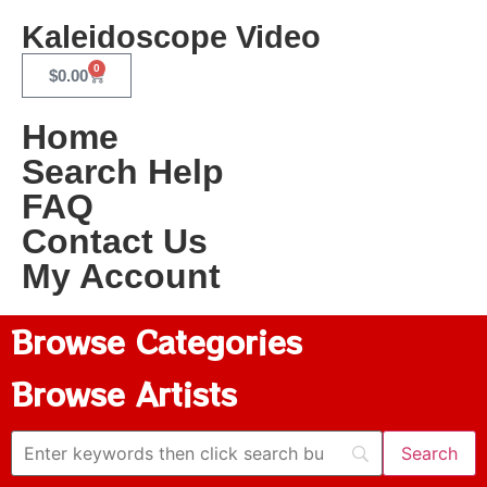
Kaleidoscope Video
0
$
0.00
Home
Search Help
FAQ
Contact Us
My Account
Browse Categories
Browse Artists