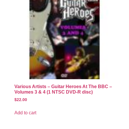
Various Artists – Guitar Heroes At The BBC –
Volumes 3 & 4 (1 NTSC DVD-R disc)
$
22.00
Add to cart