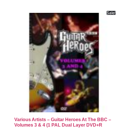
Sale!
Various Artists – Guitar Heroes At The BBC –
Volumes 3 & 4 (1 PAL Dual Layer DVD+R