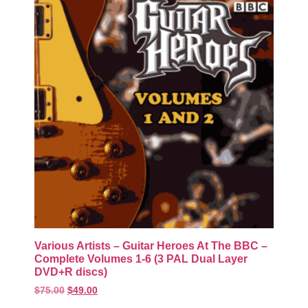
Various Artists – Guitar Heroes At The BBC –
Complete Volumes 1-6 (3 PAL Dual Layer
DVD+R discs)
$
75.00
$
49.00