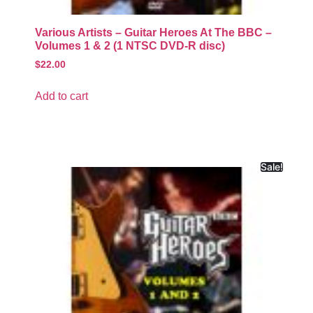
Various Artists – Guitar Heroes At The BBC –
Volumes 1 & 2 (1 NTSC DVD-R disc)
$
22.00
Add to cart
Sale!