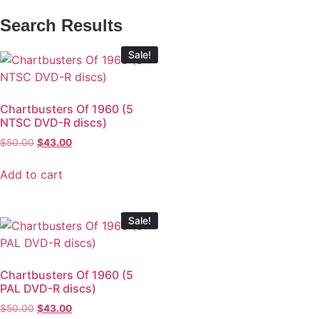
Search Results
Sale!
Chartbusters Of 1960 (5
NTSC DVD-R discs)
$
50.00
$
43.00
Add to cart
Sale!
Chartbusters Of 1960 (5
PAL DVD-R discs)
$
50.00
$
43.00