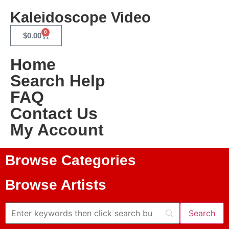
Kaleidoscope Video
0
$
0.00
Home
Search Help
FAQ
Contact Us
My Account
Browse Categories
Browse Artists