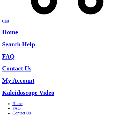
Cart
Home
Search Help
FAQ
Contact Us
My Account
Kaleidoscope Video
Home
FAQ
Contact Us