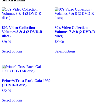
Search Results
80’s Video Collection –
80’s Video Collection –
Volumes 3 & 4 (2 DVD-R
Volumes 7 & 8 (2 DVD-R
discs)
discs)
$
29.00
$
29.00
This
This
Select options
Select options
product
product
has
has
multiple
multiple
variants.
variants.
The
The
options
options
may
may
Prince’s Trust Rock Gala 1989
be
be
(1 DVD-R disc)
chosen
chosen
on
on
$
22.00
the
the
This
product
product
Select options
product
page
page
has