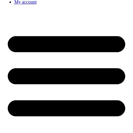
My account