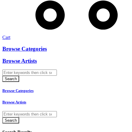
Cart
Browse Categories
Browse Artists
Browse Categories
Browse Artists