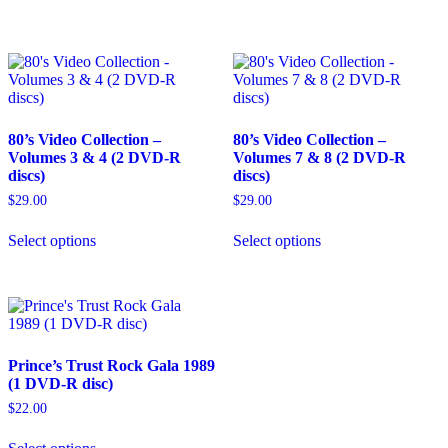
multiple
variants.
The
options
may
be
chosen
80’s Video Collection –
80’s Video Collection –
on
Volumes 3 & 4 (2 DVD-R
Volumes 7 & 8 (2 DVD-R
the
discs)
discs)
product
page
$
29.00
$
29.00
This
This
Select options
Select options
product
product
has
has
multiple
multiple
variants.
variants.
The
The
options
options
may
may
Prince’s Trust Rock Gala 1989
be
be
(1 DVD-R disc)
chosen
chosen
on
on
$
22.00
the
the
This
product
product