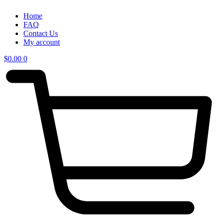
Home
FAQ
Contact Us
My account
$
0.00
0