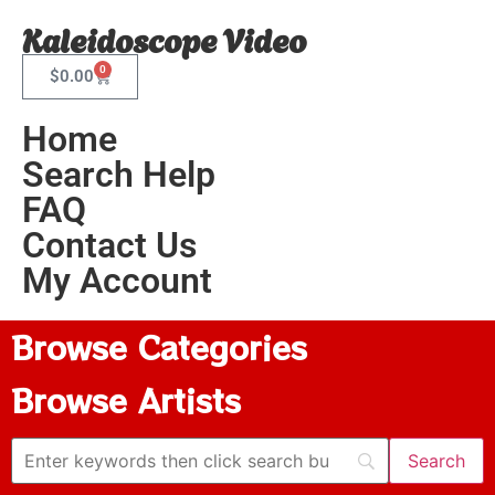
Kaleidoscope Video
0
$
0.00
Home
Search Help
FAQ
Contact Us
My Account
Browse Categories
Browse Artists