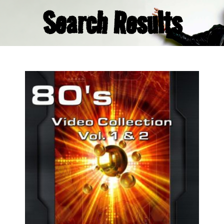
Search Results