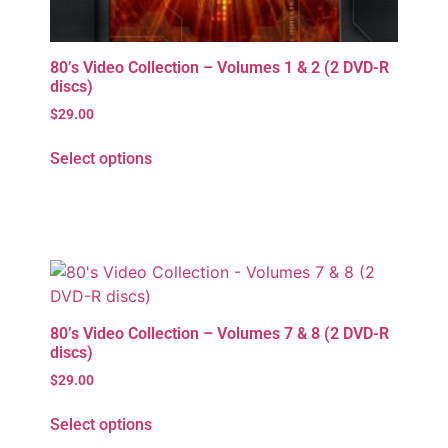
80’s Video Collection – Volumes 1 & 2 (2 DVD-R
discs)
$
29.00
Select options
80’s Video Collection – Volumes 7 & 8 (2 DVD-R
discs)
$
29.00
Select options