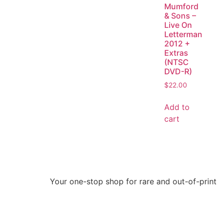
Mumford
& Sons –
Live On
Letterman
2012 +
Extras
(NTSC
DVD-R)
$
22.00
Add to
cart
Your one-stop shop for rare and out-of-print