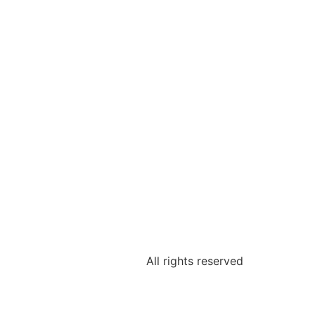
All rights reserved