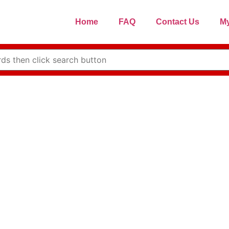
Home
FAQ
Contact Us
My