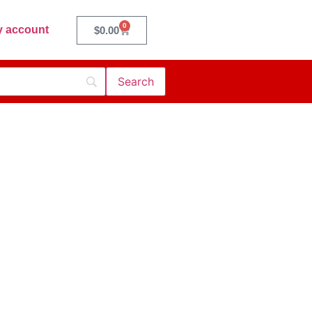
0
 account
$
0.00