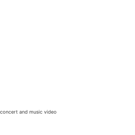
 concert and music video