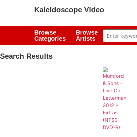
Kaleidoscope Video
Browse
Browse
Categories
Artists
Search Results