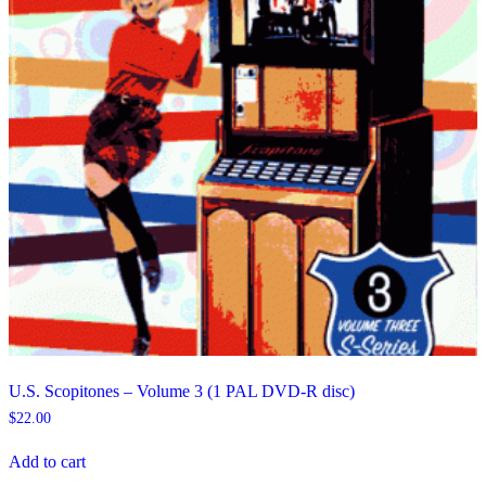
U.S. Scopitones – Volume 3 (1 PAL DVD-R disc)
$
22.00
Add to cart