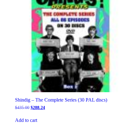
on
the
product
page
Shindig – The Complete Series (30 PAL discs)
Original
Current
$
435.00
$
288.24
price
price
was:
is:
Add to cart
$435.00.
$288.24.