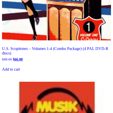
U.S. Scopitones – Volumes 1-4 (Combo Package) (4 PAL DVD-R
discs)
Original
Current
$
88.00
$
66.00
price
price
was:
is:
Add to cart
$88.00.
$66.00.