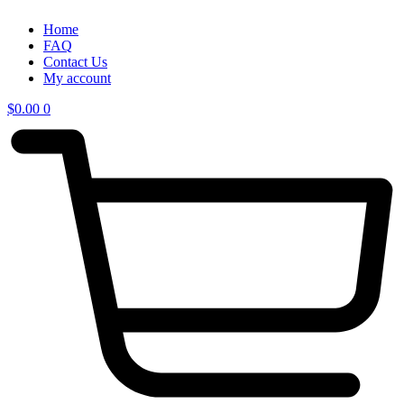
Home
FAQ
Contact Us
My account
$
0.00
0