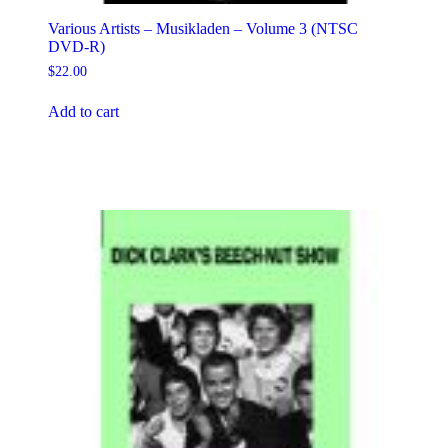
Various Artists – Musikladen – Volume 3 (NTSC
DVD-R)
$
22.00
Add to cart