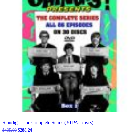
be
chosen
on
the
product
page
Shindig – The Complete Series (30 PAL discs)
Original
Current
$
435.00
$
288.24
price
price