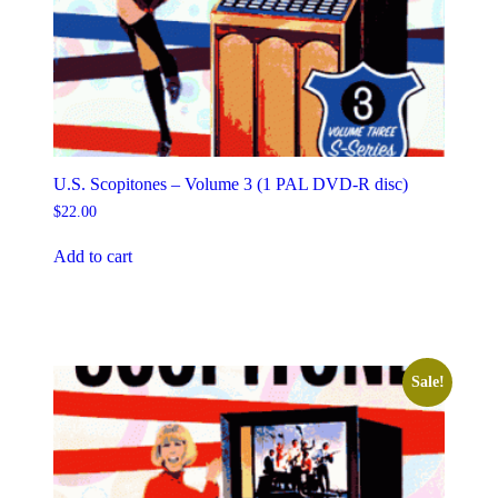
U.S. Scopitones – Volume 3 (1 PAL DVD-R disc)
$
22.00
Add to cart
Sale!