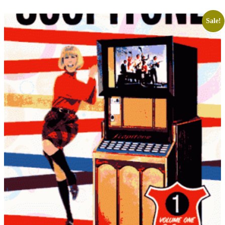
Sale!