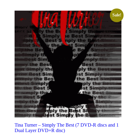
Sale!
Tina Turner – Simply The Best (7 DVD-R discs and 1
Dual Layer DVD+R disc)