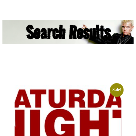
Search Results
Sale!