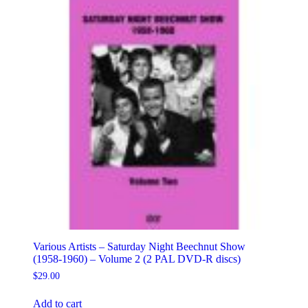
Various Artists – Saturday Night Beechnut Show
(1958-1960) – Volume 2 (2 PAL DVD-R discs)
$
29.00
Add to cart