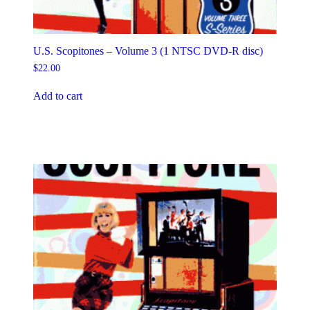
U.S. Scopitones – Volume 3 (1 NTSC DVD-R disc)
$
22.00
Add to cart