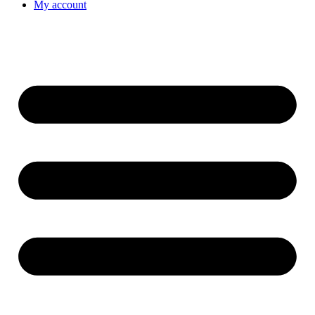
My account