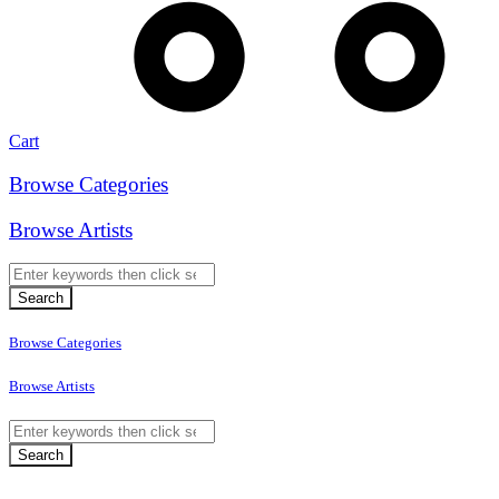
Cart
Browse Categories
Browse Artists
Browse Categories
Browse Artists