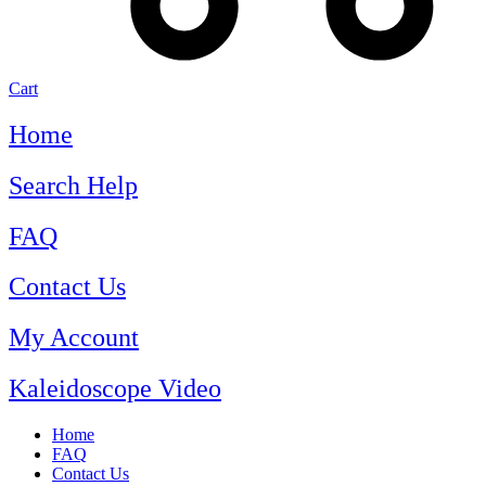
Cart
Home
Search Help
FAQ
Contact Us
My Account
Kaleidoscope Video
Home
FAQ
Contact Us