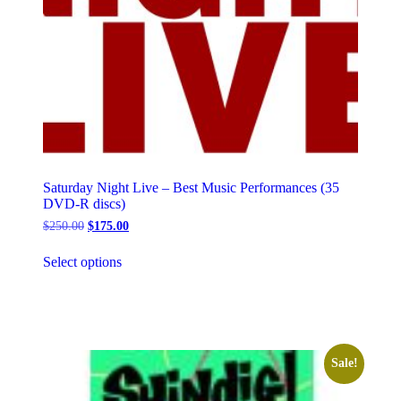
Saturday Night Live – Best Music Performances (35
DVD-R discs)
Original
Current
$
250.00
$
175.00
price
price
This
was:
is:
Select options
product
$250.00.
$175.00.
has
multiple
variants.
The
options
may
Sale!
be
chosen