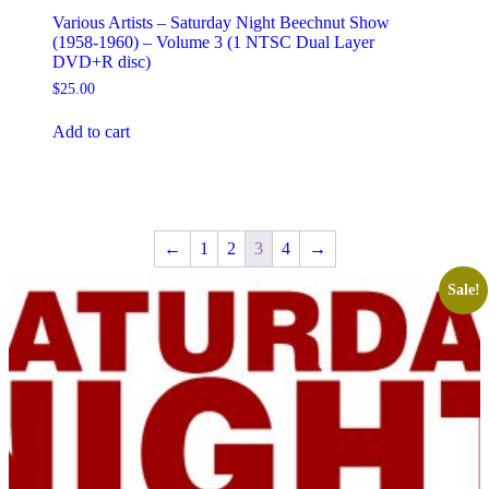
Various Artists – Saturday Night Beechnut Show
(1958-1960) – Volume 3 (1 NTSC Dual Layer
DVD+R disc)
$
25.00
Add to cart
←
1
2
3
4
→
Sale!