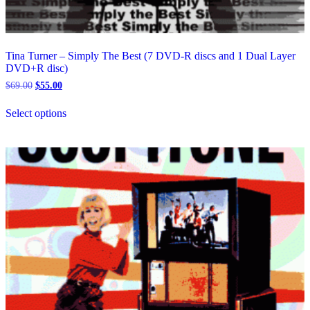
Tina Turner – Simply The Best (7 DVD-R discs and 1 Dual Layer
DVD+R disc)
Original
Current
$
69.00
$
55.00
price
price
This
was:
is:
Select options
product
$69.00.
$55.00.
has
multiple
variants.
The
options
may
be
chosen
on
the
product
page