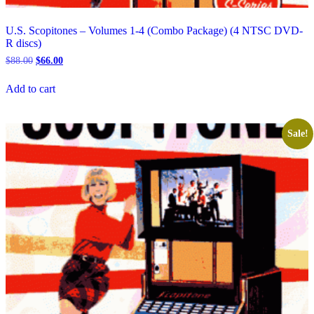
U.S. Scopitones – Volumes 1-4 (Combo Package) (4 NTSC DVD-
R discs)
Original
Current
$
88.00
$
66.00
price
price
was:
is:
Add to cart
$88.00.
$66.00.
Sale!