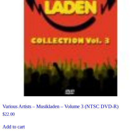
Various Artists – Musikladen – Volume 3 (NTSC DVD-R)
$
22.00
Add to cart