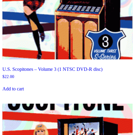
U.S. Scopitones – Volume 3 (1 NTSC DVD-R disc)
$
22.00
Add to cart