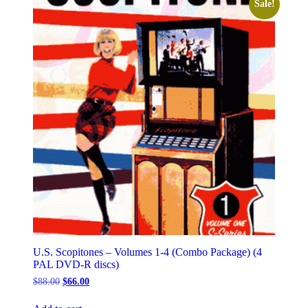
Sale!
U.S. Scopitones – Volumes 1-4 (Combo Package) (4
PAL DVD-R discs)
Original
Current
$
88.00
$
66.00
price
price
was:
is: