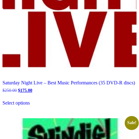
Saturday Night Live – Best Music Performances (35 DVD-R discs)
Original
Current
$
250.00
$
175.00
price
price
This
was:
is:
Select options
product
$250.00.
$175.00.
has
multiple
variants.
Sale!
The
options
may