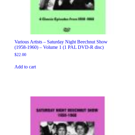
Various Artists – Saturday Night Beechnut Show
(1958-1960) – Volume 1 (1 PAL DVD-R disc)
$
22.00
Add to cart