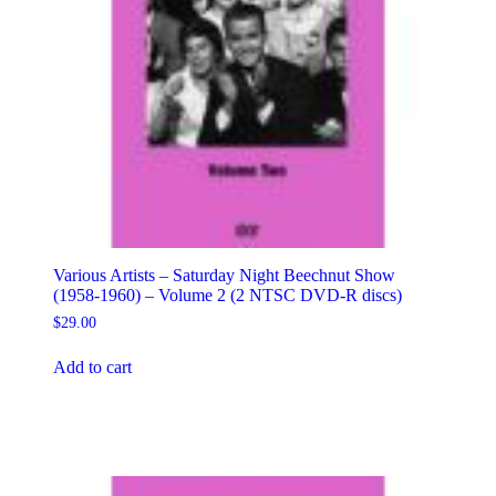
Various Artists – Saturday Night Beechnut Show
(1958-1960) – Volume 2 (2 NTSC DVD-R discs)
$
29.00
Add to cart