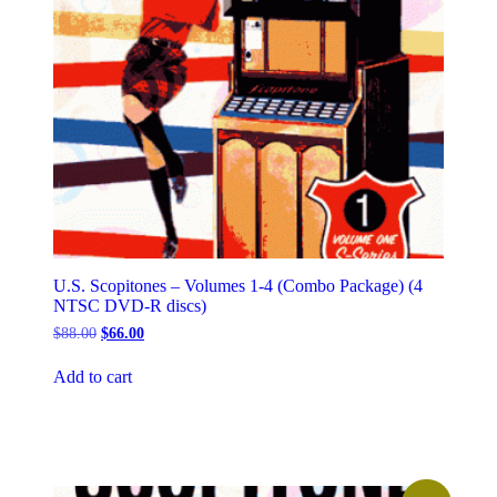
U.S. Scopitones – Volumes 1-4 (Combo Package) (4
NTSC DVD-R discs)
Original
Current
$
88.00
$
66.00
price
price
was:
is:
Add to cart
$88.00.
$66.00.