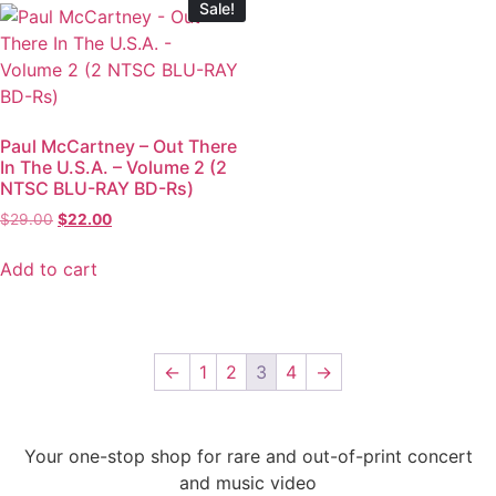
Sale!
Paul McCartney – Out There
In The U.S.A. – Volume 2 (2
NTSC BLU-RAY BD-Rs)
$
29.00
$
22.00
Add to cart
←
1
2
3
4
→
Your one-stop shop for rare and out-of-print concert
and music video