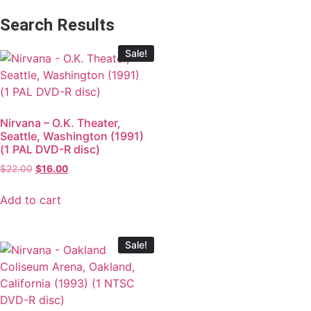
Search Results
Sale!
Nirvana – O.K. Theater,
Seattle, Washington (1991)
(1 PAL DVD-R disc)
$
22.00
$
16.00
Add to cart
Sale!