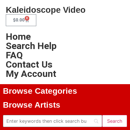
Kaleidoscope Video
0
$
0.00
Home
Search Help
FAQ
Contact Us
My Account
Browse Categories
Browse Artists