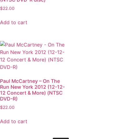
$
22.00
Add to cart
Paul McCartney – On The
Run New York 2012 (12-12-
12 Concert & More) (NTSC
DVD-R)
$
22.00
Add to cart