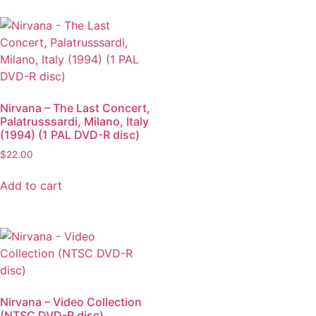
Nirvana – The Last Concert,
Palatrusssardi, Milano, Italy
(1994) (1 PAL DVD-R disc)
$
22.00
Add to cart
Nirvana – Video Collection
(NTSC DVD-R disc)