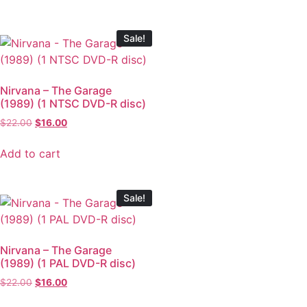
Sale!
Nirvana – The Garage
(1989) (1 NTSC DVD-R disc)
$
22.00
$
16.00
Add to cart
Sale!
Nirvana – The Garage
(1989) (1 PAL DVD-R disc)
$
22.00
$
16.00