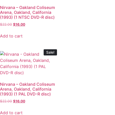
Nirvana – Oakland Coliseum
Arena, Oakland, California
(1993) (1 NTSC DVD-R disc)
$
22.00
$
16.00
Add to cart
Sale!
Nirvana – Oakland Coliseum
Arena, Oakland, California
(1993) (1 PAL DVD-R disc)
$
22.00
$
16.00
Add to cart