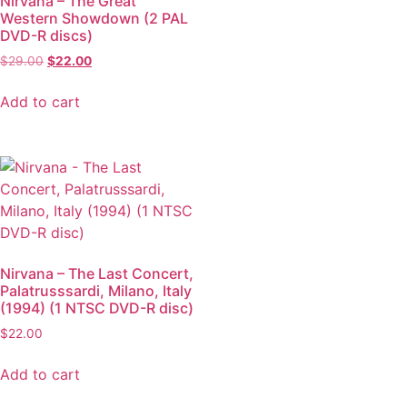
Nirvana – The Great
Western Showdown (2 PAL
DVD-R discs)
$
29.00
$
22.00
Add to cart
Nirvana – The Last Concert,
Palatrusssardi, Milano, Italy
(1994) (1 NTSC DVD-R disc)
$
22.00
Add to cart