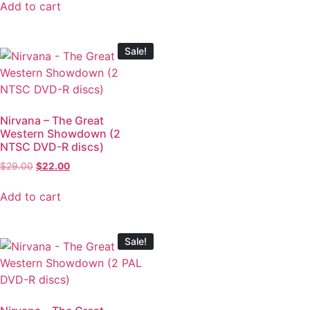
Add to cart
Sale!
Nirvana – The Great
Western Showdown (2
NTSC DVD-R discs)
$
29.00
$
22.00
Add to cart
Sale!