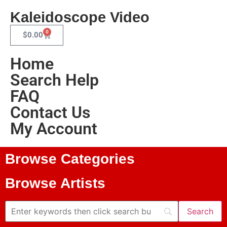
Kaleidoscope Video
0
$
0.00
Home
Search Help
FAQ
Contact Us
My Account
Browse Categories
Browse Artists