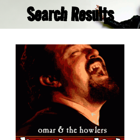
Search Results