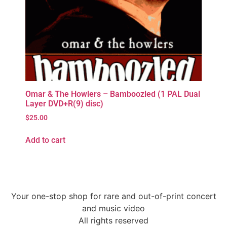
Omar & The Howlers – Bamboozled (1 PAL Dual
Layer DVD+R(9) disc)
$
25.00
Add to cart
Your one-stop shop for rare and out-of-print concert
and music video
All rights reserved