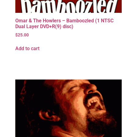
Omar & The Howlers – Bamboozled (1 NTSC
Dual Layer DVD+R(9) disc)
$
25.00
Add to cart