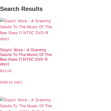
Search Results
Stayin’ Alive – A Grammy
Salute To The Music Of The
Bee Gees (1 NTSC DVD-R
disc)
$
22.00
Add to cart