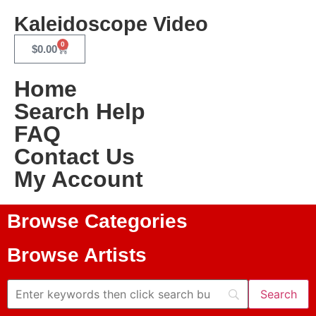
Kaleidoscope Video
0
$
0.00
Home
Search Help
FAQ
Contact Us
My Account
Browse Categories
Browse Artists