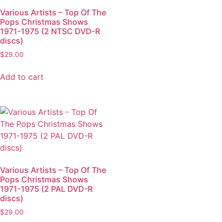
Various Artists – Top Of The
Pops Christmas Shows
1971-1975 (2 NTSC DVD-R
discs)
$
29.00
Add to cart
Various Artists – Top Of The
Pops Christmas Shows
1971-1975 (2 PAL DVD-R
discs)
$
29.00