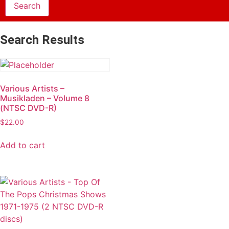
Search Results
Various Artists –
Musikladen – Volume 8
(NTSC DVD-R)
$
22.00
Add to cart