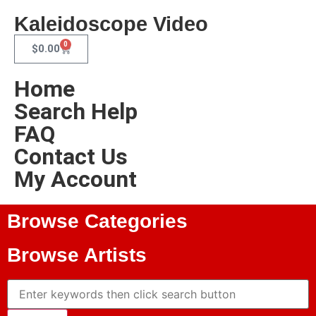
Kaleidoscope Video
0
$
0.00
Home
Search Help
FAQ
Contact Us
My Account
Browse Categories
Browse Artists