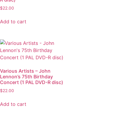
$
22.00
Add to cart
Various Artists – John
Lennon’s 75th Birthday
Concert (1 PAL DVD-R disc)
$
22.00
Add to cart