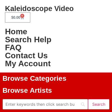
Kaleidoscope Video
0
$
0.00
Home
Search Help
FAQ
Contact Us
My Account
Browse Categories
Browse Artists