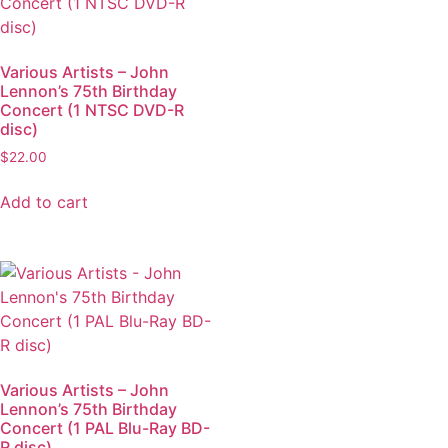
Various Artists – John
Lennon’s 75th Birthday
Concert (1 NTSC DVD-R
disc)
$
22.00
Add to cart
Various Artists – John
Lennon’s 75th Birthday
Concert (1 PAL Blu-Ray BD-
R disc)