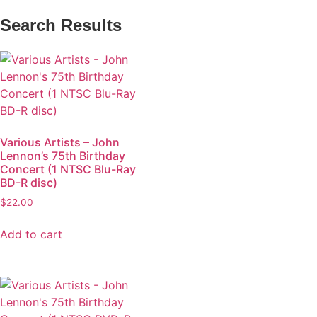
Search Results
Various Artists – John
Lennon’s 75th Birthday
Concert (1 NTSC Blu-Ray
BD-R disc)
$
22.00
Add to cart