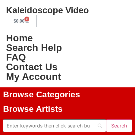
Kaleidoscope Video
0
$
0.00
Home
Search Help
FAQ
Contact Us
My Account
Browse Categories
Browse Artists