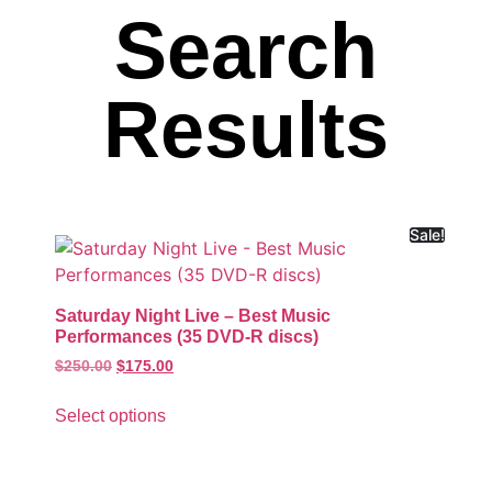
Search
Results
Sale!
Saturday Night Live – Best Music
Performances (35 DVD-R discs)
$
250.00
$
175.00
Select options