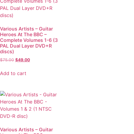
Various Artists – Guitar
Heroes At The BBC –
Complete Volumes 1-6 (3
PAL Dual Layer DVD+R
discs)
$
75.00
$
49.00
Add to cart
Various Artists – Guitar