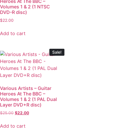
Heroes At The BBC –
Volumes 1 & 2 (1 NTSC
DVD-R disc)
$
22.00
Add to cart
Sale!
Various Artists – Guitar
Heroes At The BBC –
Volumes 1 & 2 (1 PAL Dual
Layer DVD+R disc)
$
25.00
$
22.00
Add to cart