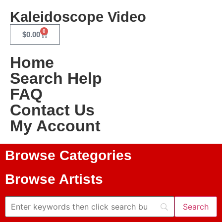
Kaleidoscope Video
0
$
0.00
Home
Search Help
FAQ
Contact Us
My Account
Browse Categories
Browse Artists