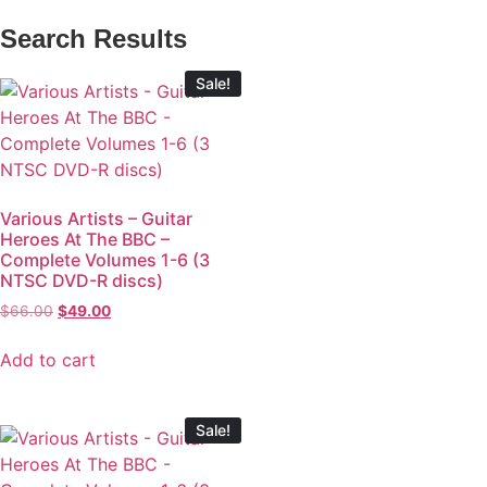
Search Results
Sale!
Various Artists – Guitar
Heroes At The BBC –
Complete Volumes 1-6 (3
NTSC DVD-R discs)
$
66.00
$
49.00
Add to cart
Sale!