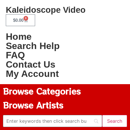
Kaleidoscope Video
0
$
0.00
Home
Search Help
FAQ
Contact Us
My Account
Browse Categories
Browse Artists