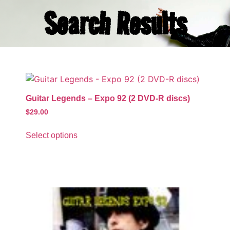
Search Results
Guitar Legends – Expo 92 (2 DVD-R discs)
$
29.00
Select options