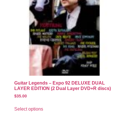
Guitar Legends – Expo 92 DELUXE DUAL
LAYER EDITION (2 Dual Layer DVD+R discs)
$
35.00
Select options