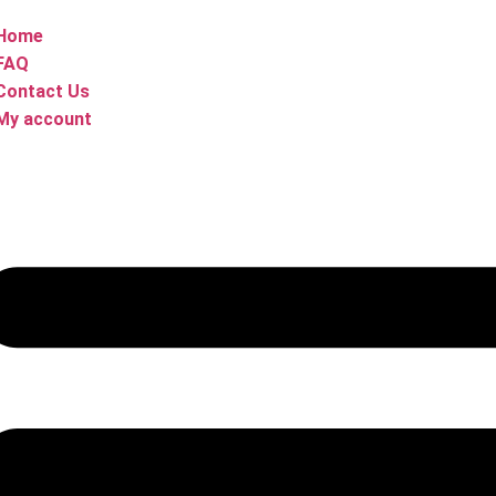
Home
FAQ
Contact Us
My account