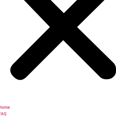
Home
FAQ