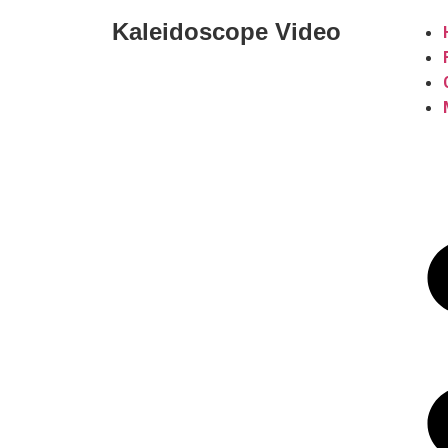
Kaleidoscope Video