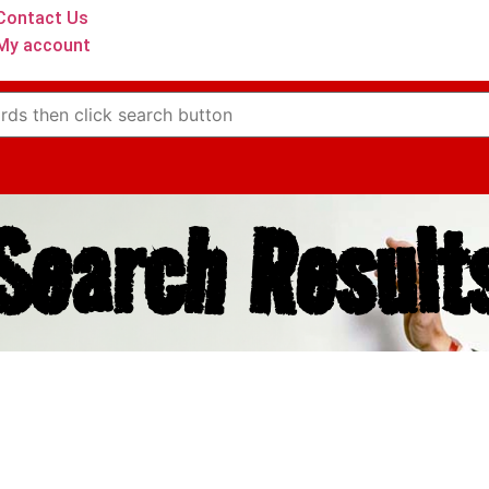
Contact Us
My account
Search Result