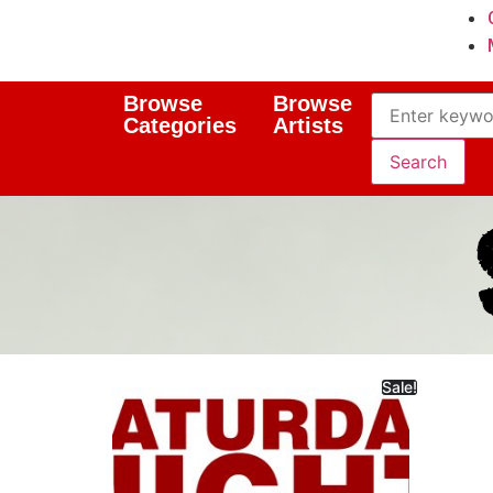
Browse
Browse
Categories
Artists
Sale!