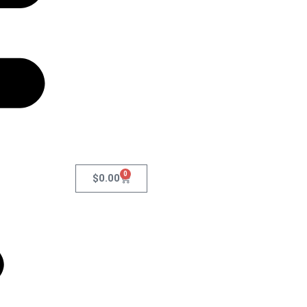
0
$
0.00