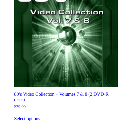
on
the
product
page
80’s Video Collection – Volumes 7 & 8 (2 DVD-R
discs)
$
29.00
This
Select options
product
has
multiple