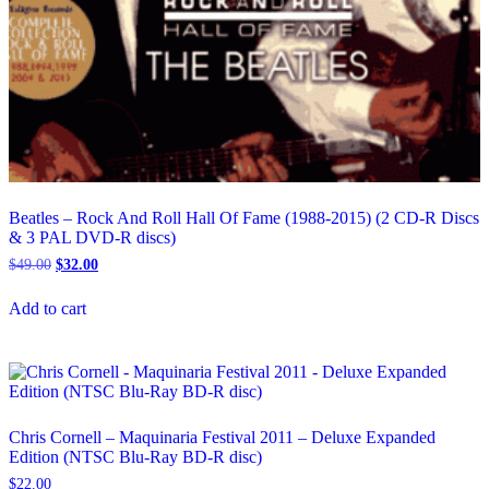
Beatles – Rock And Roll Hall Of Fame (1988-2015) (2 CD-R Discs
& 3 PAL DVD-R discs)
Original
Current
$
49.00
$
32.00
price
price
was:
is:
Add to cart
$49.00.
$32.00.
Chris Cornell – Maquinaria Festival 2011 – Deluxe Expanded
Edition (NTSC Blu-Ray BD-R disc)
$
22.00