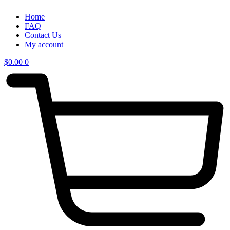
Home
FAQ
Contact Us
My account
$
0.00
0