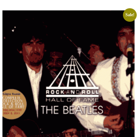
Sale!