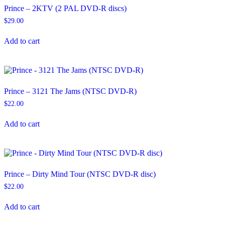
Prince – 2KTV (2 PAL DVD-R discs)
$
29.00
Add to cart
Prince – 3121 The Jams (NTSC DVD-R)
$
22.00
Add to cart
Prince – Dirty Mind Tour (NTSC DVD-R disc)
$
22.00
Add to cart