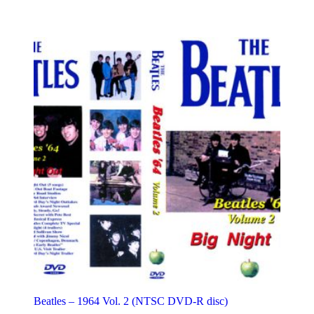
variants.
The
options
may
be
chosen
on
the
product
page
Beatles – 1964 Vol. 2 (NTSC DVD-R disc)