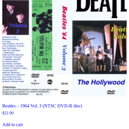
Beatles – 1964 Vol. 3 (NTSC DVD-R disc)
$
22.00
Add to cart