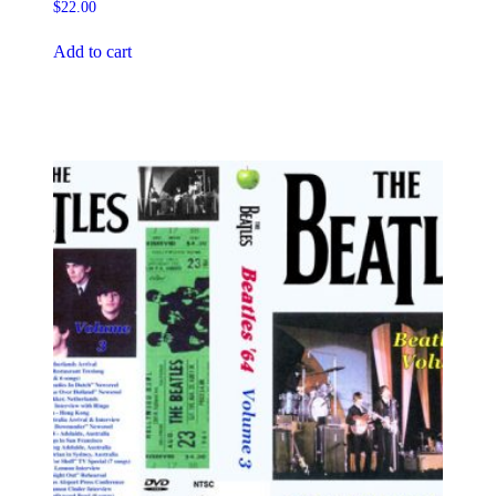
$
22.00
Add to cart