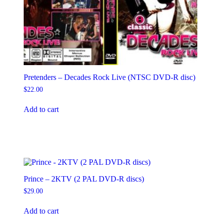
Pretenders – Decades Rock Live (NTSC DVD-R disc)
$
22.00
Add to cart
Prince – 2KTV (2 PAL DVD-R discs)
$
29.00
Add to cart