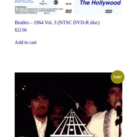
Beatles – 1964 Vol. 3 (NTSC DVD-R disc)
$
22.00
Add to cart
Sale!