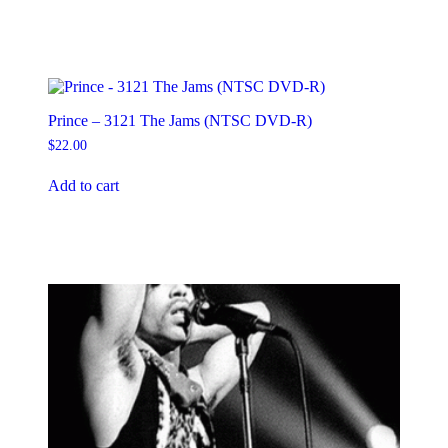
Prince – 3121 The Jams (NTSC DVD-R)
$
22.00
Add to cart