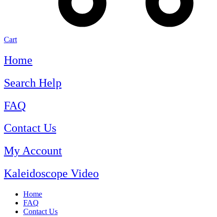
Cart
Home
Search Help
FAQ
Contact Us
My Account
Kaleidoscope Video
Home
FAQ
Contact Us