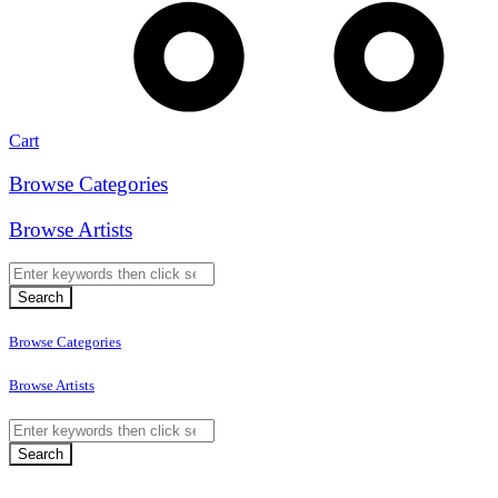
Cart
Browse Categories
Browse Artists
Browse Categories
Browse Artists