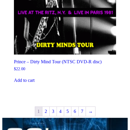
Prince – Dirty Mind Tour (NTSC DVD-R disc)
$
22.00
Add to cart
1
2
3
4
5
6
7
→