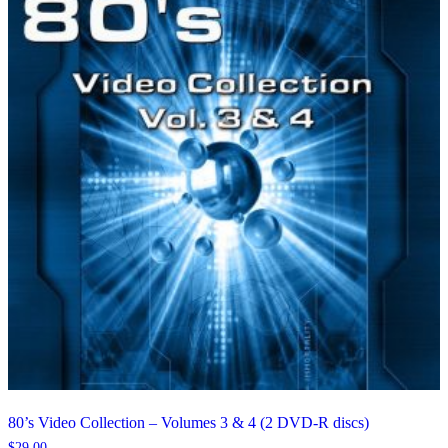
80’s Video Collection – Volumes 3 & 4 (2 DVD-R discs)
$
29.00