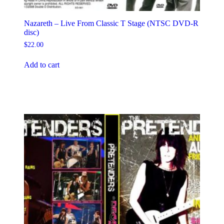
Nazareth – Live From Classic T Stage (NTSC DVD-R
disc)
$
22.00
Add to cart