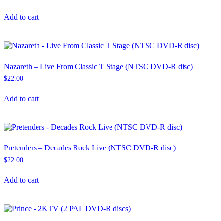
Add to cart
Nazareth – Live From Classic T Stage (NTSC DVD-R disc)
$
22.00
Add to cart
Pretenders – Decades Rock Live (NTSC DVD-R disc)
$
22.00
Add to cart