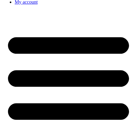
My account