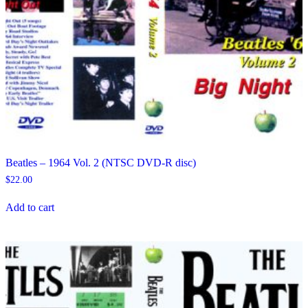
Beatles – 1964 Vol. 2 (NTSC DVD-R disc)
$
22.00
Add to cart