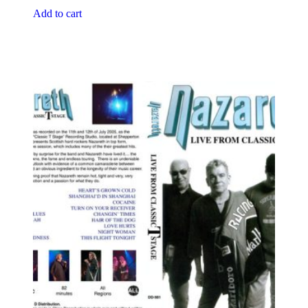
Add to cart