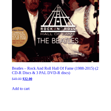
Beatles – Rock And Roll Hall Of Fame (1988-2015) (2
CD-R Discs & 3 PAL DVD-R discs)
Original
Current
$
49.00
$
32.00
price
price
was:
is:
Add to cart
$49.00.
$32.00.