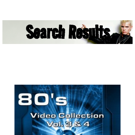
Search Results