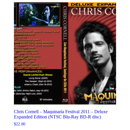
Chris Cornell – Maquinaria Festival 2011 – Deluxe
Expanded Edition (NTSC Blu-Ray BD-R disc)
$
22.00