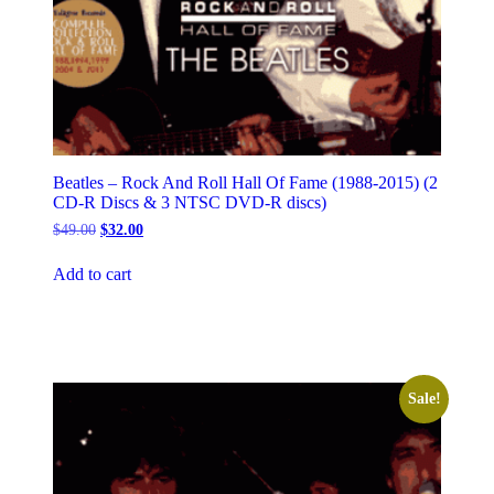
Beatles – Rock And Roll Hall Of Fame (1988-2015) (2
CD-R Discs & 3 NTSC DVD-R discs)
Original
Current
$
49.00
$
32.00
price
price
was:
is:
Add to cart
$49.00.
$32.00.
Sale!