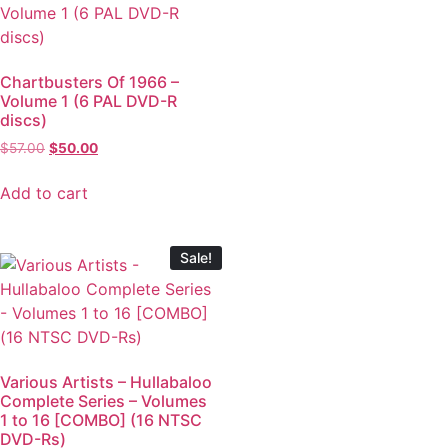
Chartbusters Of 1966 –
Volume 1 (6 PAL DVD-R
discs)
$
57.00
$
50.00
Add to cart
Sale!
Various Artists – Hullabaloo
Complete Series – Volumes
1 to 16 [COMBO] (16 NTSC
DVD-Rs)