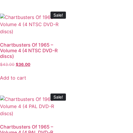
Sale!
Chartbusters Of 1965 –
Volume 4 (4 NTSC DVD-R
discs)
$
43.00
$
36.00
Add to cart
Sale!
Chartbusters Of 1965 –
Volume 4 (4 PAL DVD-R