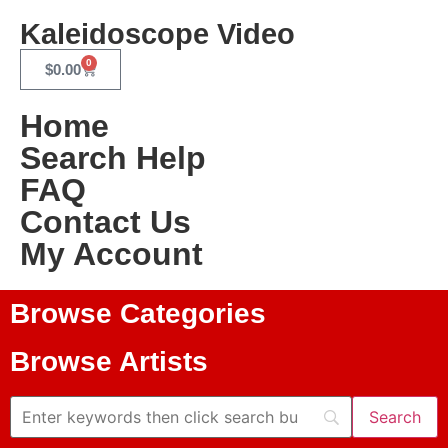
Kaleidoscope Video
0
$
0.00
Home
Search Help
FAQ
Contact Us
My Account
Browse Categories
Browse Artists