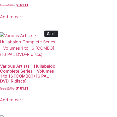
$
232.00
$
161.11
Add to cart
Sale!
Various Artists – Hullabaloo
Complete Series – Volumes
1 to 16 [COMBO] (16 PAL
DVD-R discs)
$
232.00
$
161.11
Add to cart