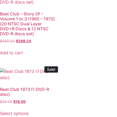
Beat Club – Story Of –
Volume 1 to 3 (1965 – 1972)
(20 NTSC Dual Layer
DVD+R Discs & 12 NTSC
DVD-R discs set)
$
450.00
$
288.24
Add to cart
Sale!
Beat Club 1973 (1 DVD-R
disc)
$
22.00
$
16.00
Select options