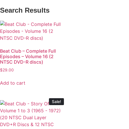
Search Results
Beat Club – Complete Full
Episodes – Volume 16 (2
NTSC DVD-R discs)
$
29.00
Add to cart
Sale!