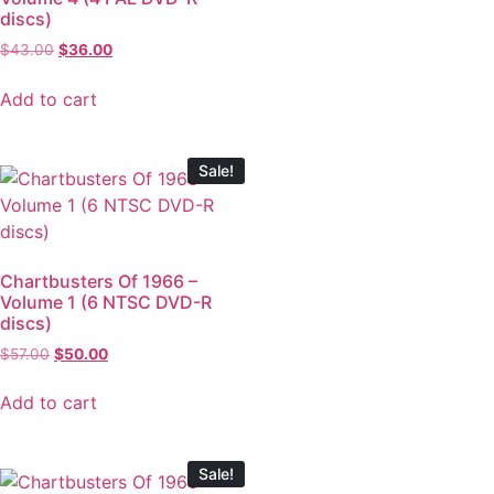
discs)
$
43.00
$
36.00
Add to cart
Sale!
Chartbusters Of 1966 –
Volume 1 (6 NTSC DVD-R
discs)
$
57.00
$
50.00
Add to cart
Sale!