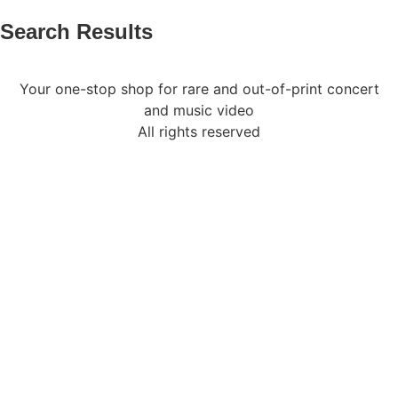
Search Results
Your one-stop shop for rare and out-of-print concert
and music video
All rights reserved