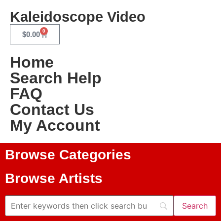
Kaleidoscope Video
0
$
0.00
Home
Search Help
FAQ
Contact Us
My Account
Browse Categories
Browse Artists