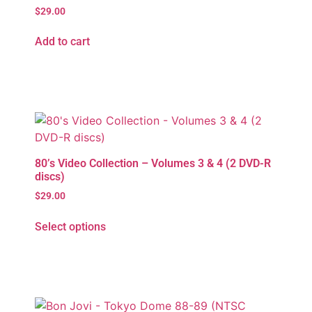
$
29.00
Add to cart
80’s Video Collection – Volumes 3 & 4 (2 DVD-R
discs)
$
29.00
Select options