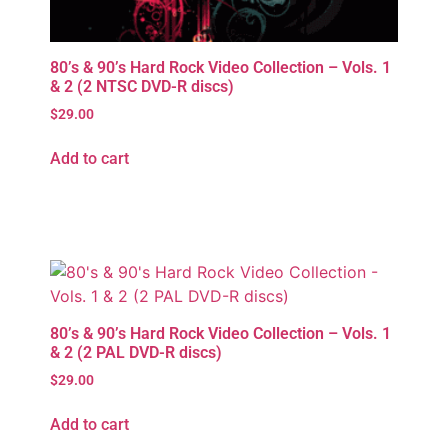
80’s & 90’s Hard Rock Video Collection – Vols. 1
& 2 (2 NTSC DVD-R discs)
$
29.00
Add to cart
80’s & 90’s Hard Rock Video Collection – Vols. 1
& 2 (2 PAL DVD-R discs)
$
29.00
Add to cart