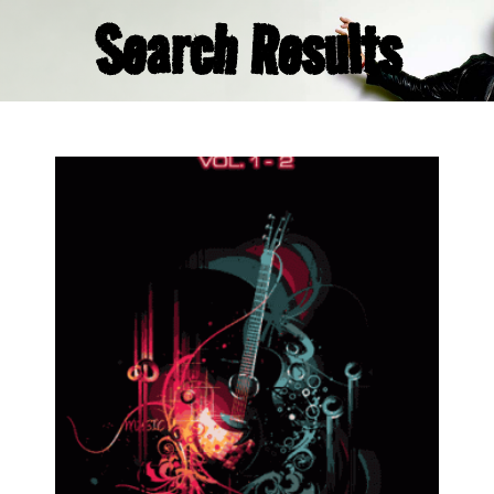
Search Results