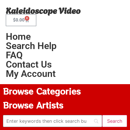
Kaleidoscope Video
0
$
0.00
Home
Search Help
FAQ
Contact Us
My Account
Browse Categories
Browse Artists