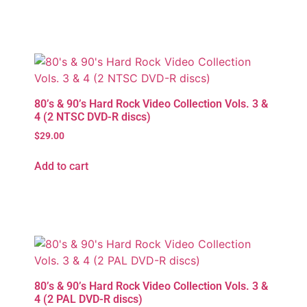
80’s & 90’s Hard Rock Video Collection Vols. 3 &
4 (2 NTSC DVD-R discs)
$
29.00
Add to cart
80’s & 90’s Hard Rock Video Collection Vols. 3 &
4 (2 PAL DVD-R discs)