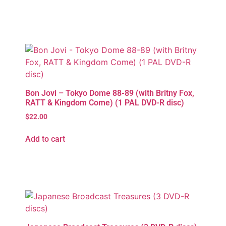
Bon Jovi – Tokyo Dome 88-89 (with Britny Fox,
RATT & Kingdom Come) (1 PAL DVD-R disc)
$
22.00
Add to cart