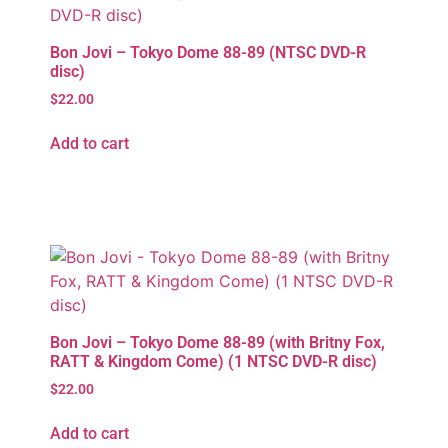
Bon Jovi – Tokyo Dome 88-89 (NTSC DVD-R
disc)
$
22.00
Add to cart
Bon Jovi – Tokyo Dome 88-89 (with Britny Fox,
RATT & Kingdom Come) (1 NTSC DVD-R disc)
$
22.00
Add to cart