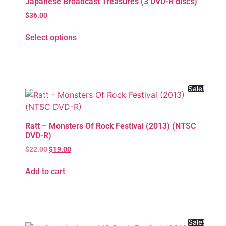
Japanese Broadcast Treasures (3 DVD-R discs)
$
36.00
Select options
Sale!
Ratt – Monsters Of Rock Festival (2013) (NTSC
DVD-R)
$
22.00
$
19.00
Add to cart
Sale!