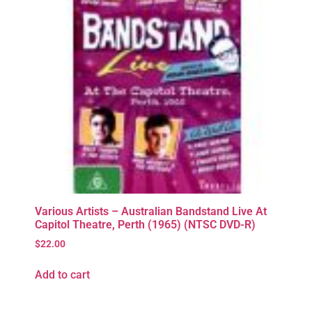
Various Artists – Australian Bandstand Live At
Capitol Theatre, Perth (1965) (NTSC DVD-R)
$
22.00
Add to cart