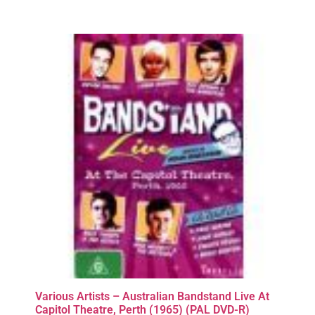
Various Artists – Australian Bandstand Live At
Capitol Theatre, Perth (1965) (PAL DVD-R)