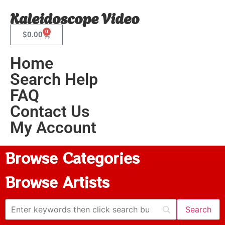
Kaleidoscope Video
0
$
0.00
Home
Search Help
FAQ
Contact Us
My Account
Browse Categories
Browse Artists