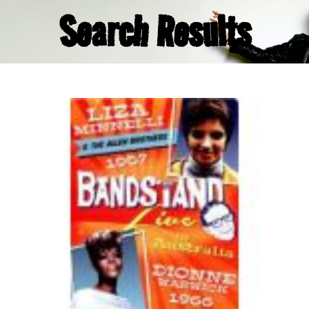
Search Results