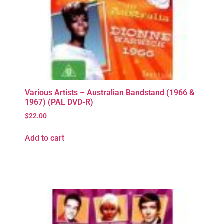
Various Artists – Australian Bandstand (1966 &
1967) (PAL DVD-R)
$
22.00
Add to cart