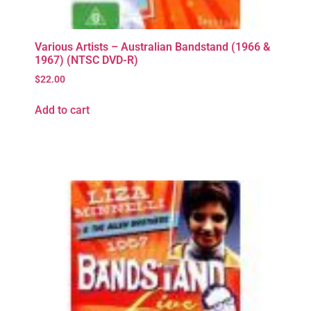
Various Artists – Australian Bandstand (1966 &
1967) (NTSC DVD-R)
$
22.00
Add to cart