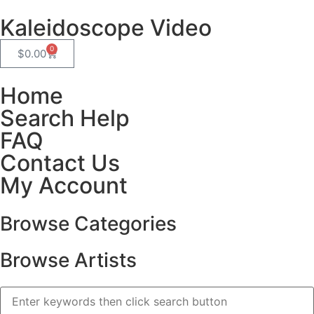
Kaleidoscope Video
0
$
0.00
Home
Search Help
FAQ
Contact Us
My Account
Browse Categories
Browse Artists