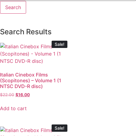
Search Results
Sale!
Italian Cinebox Films
(Scopitones) – Volume 1 (1
NTSC DVD-R disc)
$
22.00
$
16.00
Add to cart
Sale!