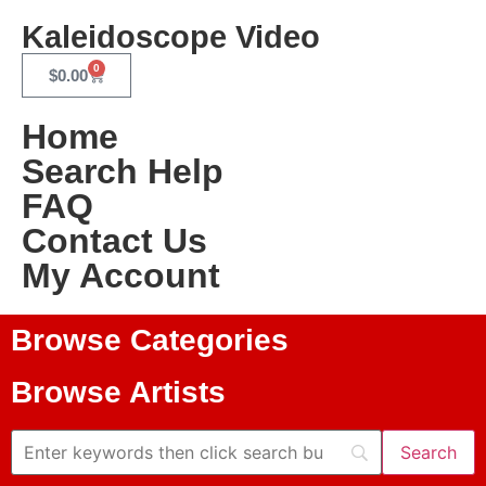
Kaleidoscope Video
0
$
0.00
Home
Search Help
FAQ
Contact Us
My Account
Browse Categories
Browse Artists