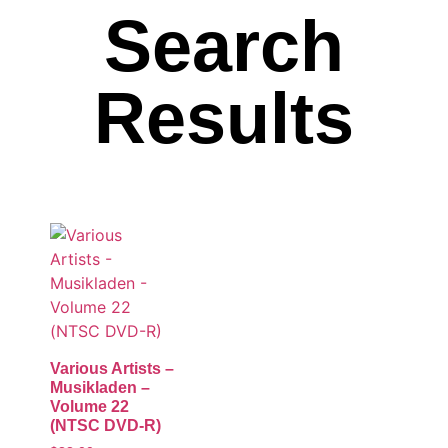
Search
Results
Various Artists –
Musikladen –
Volume 22
(NTSC DVD-R)