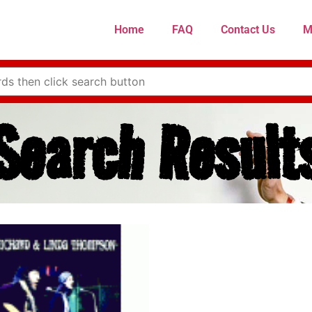
Home
FAQ
Contact Us
M
Search Result