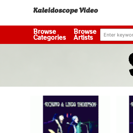
Kaleidoscope Video
Browse
Browse
Categories
Artists