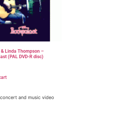
 & Linda Thompson –
ast (PAL DVD-R disc)
cart
 concert and music video