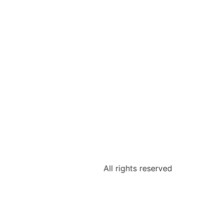
All rights reserved