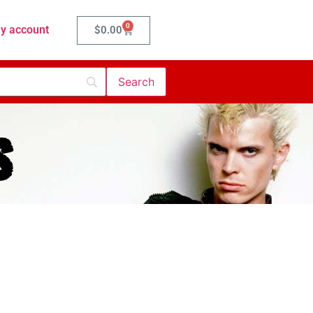
0
y account
$
0.00
s