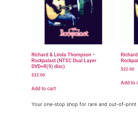
Richard & Linda Thompson –
Richard
Rockpalast (NTSC Dual Layer
Rockpal
DVD+R(9) disc)
$
22.00
$
22.00
Add to 
Add to cart
Your one-stop shop for rare and out-of-print