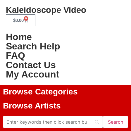
Kaleidoscope Video
0
$
0.00
Home
Search Help
FAQ
Contact Us
My Account
Browse Categories
Browse Artists