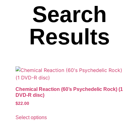
Search
Results
Chemical Reaction (60’s Psychedelic Rock) (1
DVD-R disc)
$
22.00
Select options