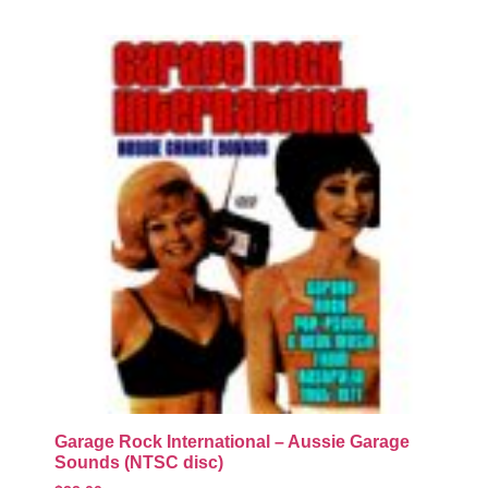
Garage Rock International – Aussie Garage
Sounds (NTSC disc)