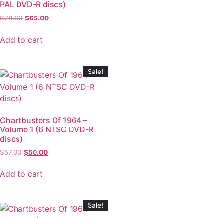
PAL DVD-R discs)
$
78.00
$
65.00
Add to cart
Sale!
Chartbusters Of 1964 –
Volume 1 (6 NTSC DVD-R
discs)
$
57.00
$
50.00
Add to cart
Sale!