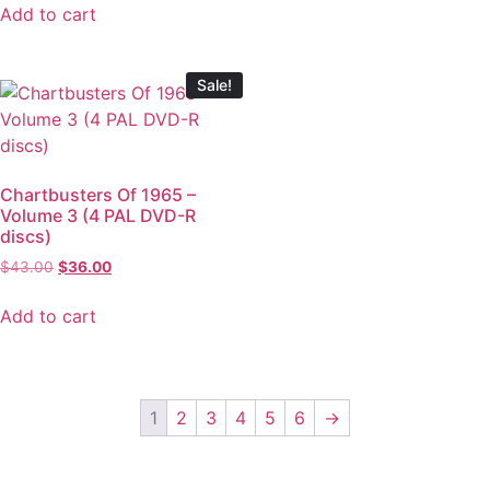
Add to cart
Sale!
Chartbusters Of 1965 –
Volume 3 (4 PAL DVD-R
discs)
$
43.00
$
36.00
Add to cart
1
2
3
4
5
6
→