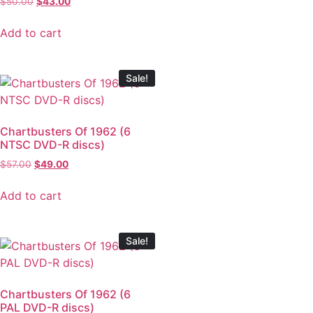
$
50.00
$
43.00
Add to cart
Sale!
Chartbusters Of 1962 (6
NTSC DVD-R discs)
$
57.00
$
49.00
Add to cart
Sale!
Chartbusters Of 1962 (6
PAL DVD-R discs)