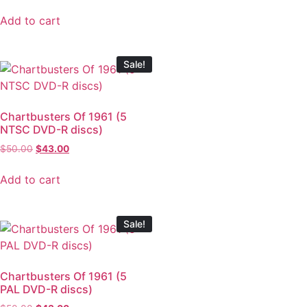
Add to cart
Sale!
Chartbusters Of 1961 (5
NTSC DVD-R discs)
$
50.00
$
43.00
Add to cart
Sale!
Chartbusters Of 1961 (5
PAL DVD-R discs)