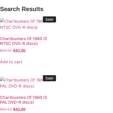
Search Results
Sale!
Chartbusters Of 1960 (5
NTSC DVD-R discs)
$
50.00
$
43.00
Add to cart
Sale!
Chartbusters Of 1960 (5
PAL DVD-R discs)
$
50.00
$
43.00