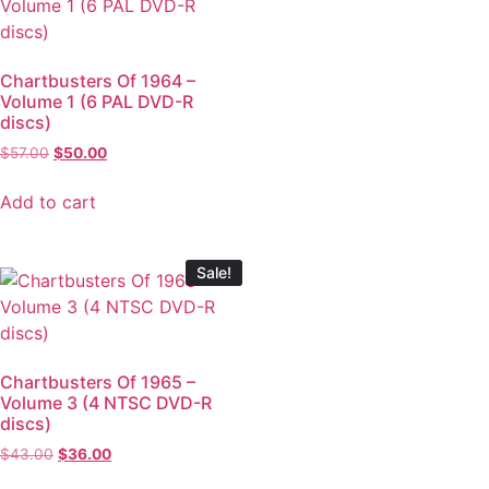
Chartbusters Of 1964 –
Volume 1 (6 PAL DVD-R
discs)
$
57.00
$
50.00
Add to cart
Sale!
Chartbusters Of 1965 –
Volume 3 (4 NTSC DVD-R
discs)
$
43.00
$
36.00