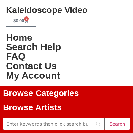
Kaleidoscope Video
0
$
0.00
Home
Search Help
FAQ
Contact Us
My Account
Browse Categories
Browse Artists