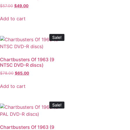
$
57.00
$
49.00
Add to cart
Sale!
Chartbusters Of 1963 (9
NTSC DVD-R discs)
$
78.00
$
65.00
Add to cart
Sale!
Chartbusters Of 1963 (9