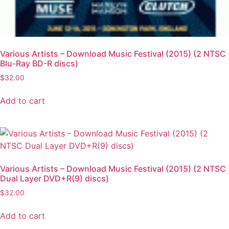
Various Artists – Download Music Festival (2015) (2 NTSC
Blu-Ray BD-R discs)
$
32.00
Add to cart
Various Artists – Download Music Festival (2015) (2 NTSC
Dual Layer DVD+R(9) discs)
$
32.00
Add to cart