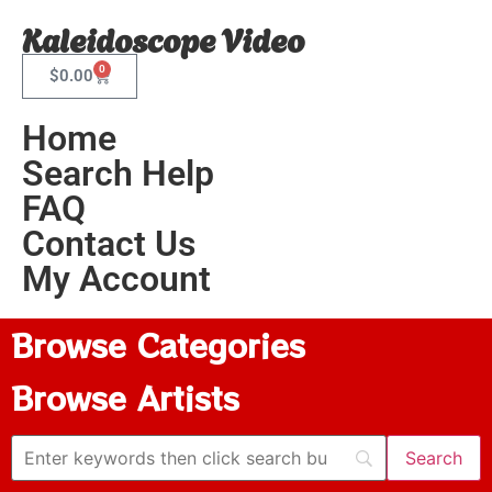
Kaleidoscope Video
0
$
0.00
Home
Search Help
FAQ
Contact Us
My Account
Browse Categories
Browse Artists