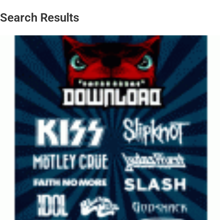
Search Results