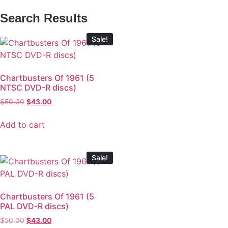
Search Results
Sale!
Chartbusters Of 1961 (5
NTSC DVD-R discs)
$
50.00
$
43.00
Add to cart
Sale!
Chartbusters Of 1961 (5
PAL DVD-R discs)
$
50.00
$
43.00