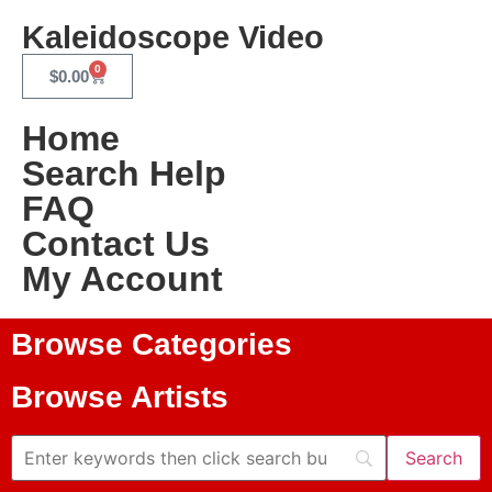
Kaleidoscope Video
0
$
0.00
Home
Search Help
FAQ
Contact Us
My Account
Browse Categories
Browse Artists