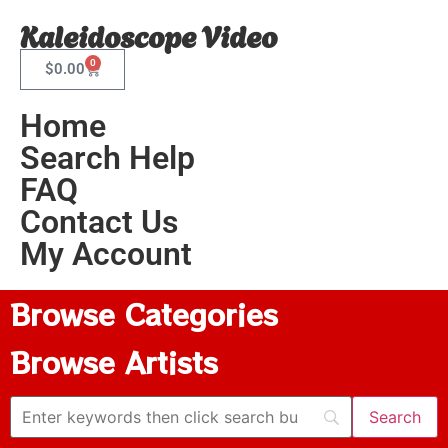
Kaleidoscope Video
0
$
0.00
Home
Search Help
FAQ
Contact Us
My Account
Browse Categories
Browse Artists