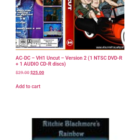
AC-DC – VH1 Uncut – Version 2 (1 NTSC DVD-R
+ 1 AUDIO CD-R discs)
$
29.00
$
25.00
Add to cart