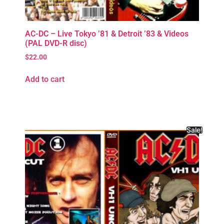
AC-DC – Live Tokyo ’81 & Detroit ’83 & Videos
(PAL DVD-R disc)
$
22.00
Add to cart
Sale!