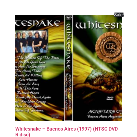
Sale!
Whitesnake – Buenos Aires (1997) (NTSC DVD-
R disc)