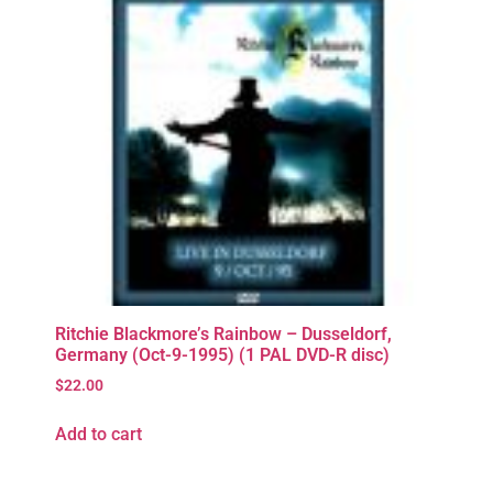
Ritchie Blackmore’s Rainbow – Dusseldorf,
Germany (Oct-9-1995) (1 PAL DVD-R disc)
$
22.00
Add to cart