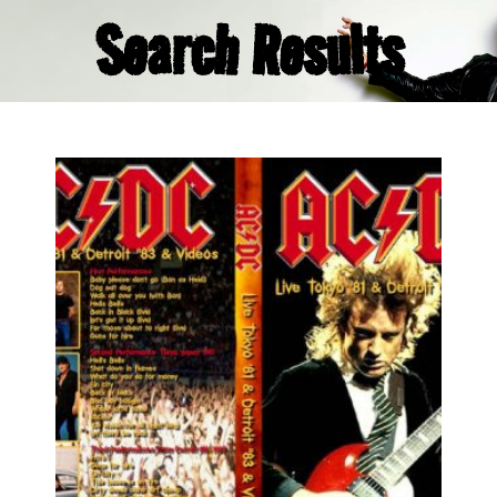
Search Results