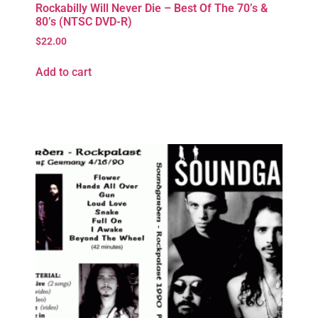
Rockabilly Will Never Die – Best Of The 70’s &
80’s (NTSC DVD-R)
$
22.00
Add to cart