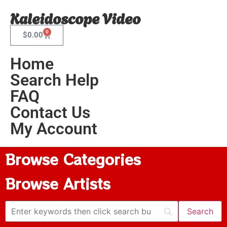
Kaleidoscope Video
0
$
0.00
Home
Search Help
FAQ
Contact Us
My Account
Browse Categories
Browse Artists