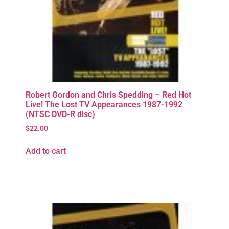
Robert Gordon and Chris Spedding – Red Hot
Live! The Lost TV Appearances 1987-1992
(NTSC DVD-R disc)
$
22.00
Add to cart