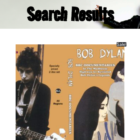
Search Results
Sale!