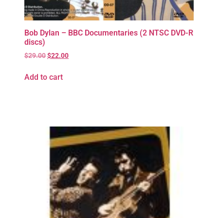
Bob Dylan – BBC Documentaries (2 NTSC DVD-R
discs)
$
29.00
$
22.00
Add to cart