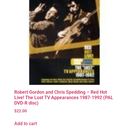
Robert Gordon and Chris Spedding – Red Hot
Live! The Lost TV Appearances 1987-1992 (PAL
DVD-R disc)
$
22.00
Add to cart