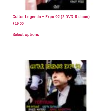
Guitar Legends – Expo 92 (2 DVD-R discs)
$
29.00
Select options