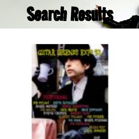
Search Results