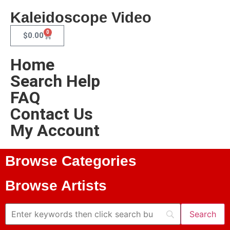
Kaleidoscope Video
0
$
0.00
Home
Search Help
FAQ
Contact Us
My Account
Browse Categories
Browse Artists