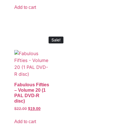
Add to cart
Sale!
Fabulous Fifties
– Volume 20 (1
PAL DVD-R
disc)
$
22.00
$
19.00
Add to cart