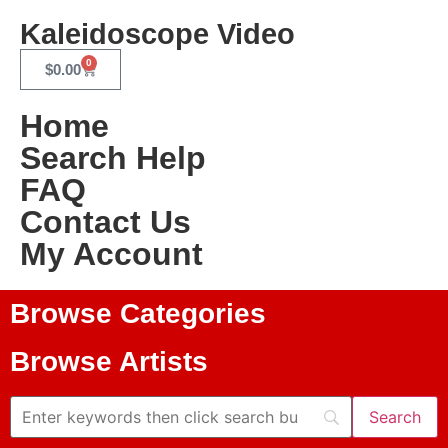
Kaleidoscope Video
0
$
0.00
Home
Search Help
FAQ
Contact Us
My Account
Browse Categories
Browse Artists