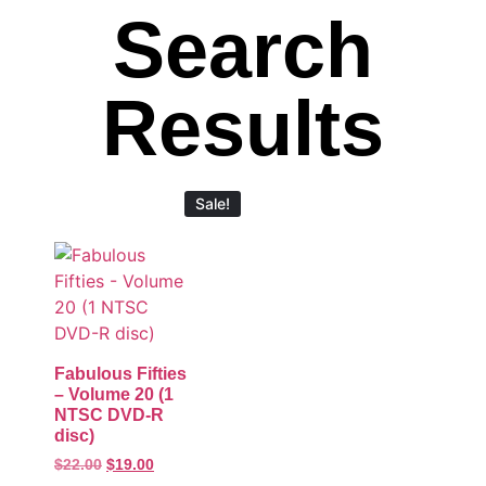
Search
Results
Sale!
Fabulous Fifties
– Volume 20 (1
NTSC DVD-R
disc)
$
22.00
$
19.00