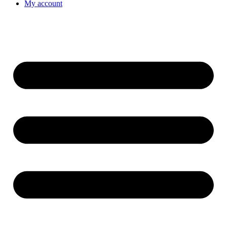
My account