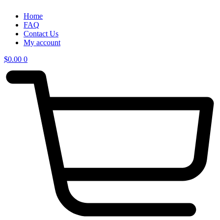
Home
FAQ
Contact Us
My account
$
0.00
0