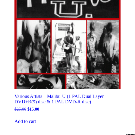
Various Artists – Malibu-U (1 PAL Dual Layer
DVD+R(9) disc & 1 PAL DVD-R disc)
Original
Current
$
25.00
$
15.00
price
price
was:
is:
Add to cart
$25.00.
$15.00.