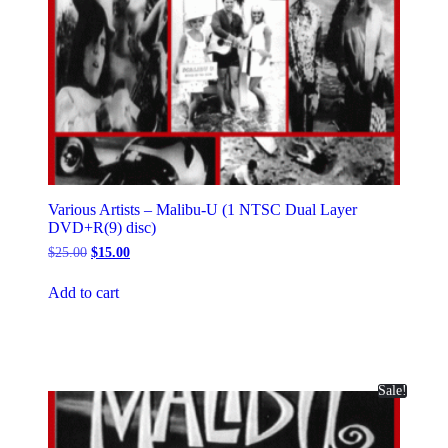
Various Artists – Malibu-U (1 NTSC Dual Layer
DVD+R(9) disc)
Original
Current
$
25.00
$
15.00
price
price
was:
is:
Add to cart
$25.00.
$15.00.
Sale!