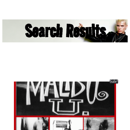
Search Results
Sale!