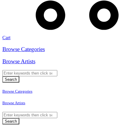
Cart
Browse Categories
Browse Artists
Browse Categories
Browse Artists