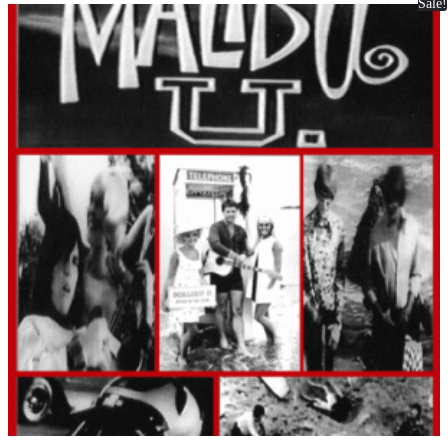
Sale!