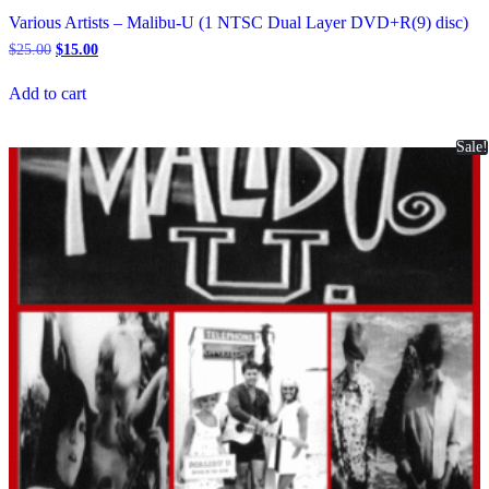
Various Artists – Malibu-U (1 NTSC Dual Layer DVD+R(9) disc)
Original
Current
$
25.00
$
15.00
price
price
was:
is:
Add to cart
$25.00.
$15.00.
Sale!