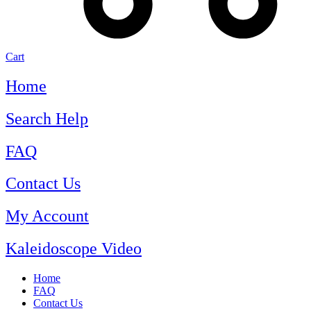
Cart
Home
Search Help
FAQ
Contact Us
My Account
Kaleidoscope Video
Home
FAQ
Contact Us