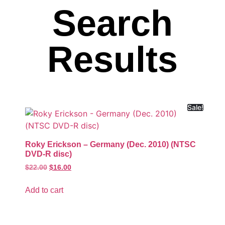
Search
Results
Sale!
Roky Erickson – Germany (Dec. 2010) (NTSC
DVD-R disc)
$
22.00
$
16.00
Add to cart