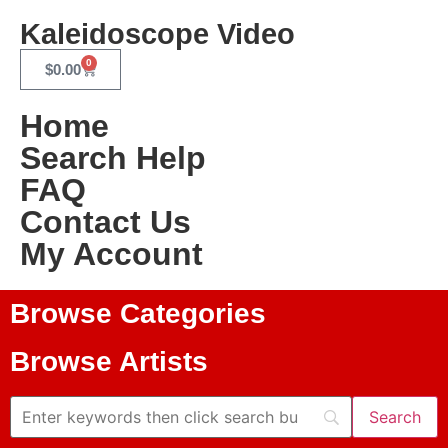
Kaleidoscope Video
0
$
0.00
Home
Search Help
FAQ
Contact Us
My Account
Browse Categories
Browse Artists