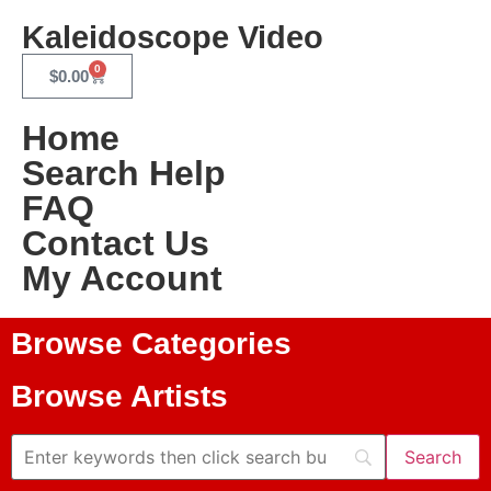
Kaleidoscope Video
0
$
0.00
Home
Search Help
FAQ
Contact Us
My Account
Browse Categories
Browse Artists