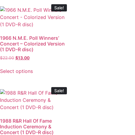
Sale!
1966 N.M.E. Poll Winners’
Concert – Colorized Version
(1 DVD-R disc)
$
22.00
$
13.00
Select options
Sale!
1988 R&R Hall Of Fame
Induction Ceremony &
Concert (1 DVD-R disc)