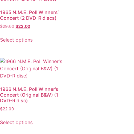
1965 N.M.E. Poll Winners’
Concert (2 DVD-R discs)
$
29.00
$
22.00
Select options
1966 N.M.E. Poll Winner’s
Concert (Original B&W) (1
DVD-R disc)
$
22.00
Select options