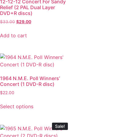
12-12-12 Concert For Sandy
Relief (2 PAL Dual Layer
DVD+R discs)
$
33.00
$
29.00
Add to cart
1964 N.M.E. Poll Winners’
Concert (1 DVD-R disc)
$
22.00
Select options
Sale!