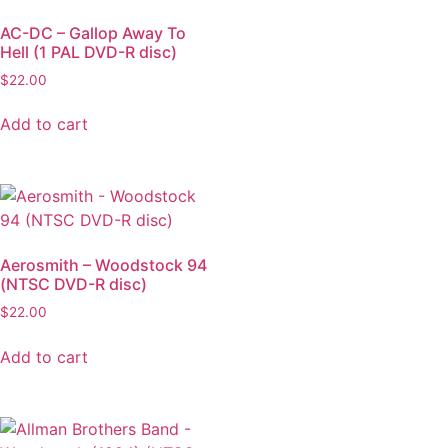
AC-DC – Gallop Away To
Hell (1 PAL DVD-R disc)
$
22.00
Add to cart
Aerosmith – Woodstock 94
(NTSC DVD-R disc)
$
22.00
Add to cart