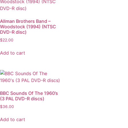
Allman Brothers Band –
Woodstock (1994) (NTSC
DVD-R disc)
$
22.00
Add to cart
BBC Sounds Of The 1960’s
(3 PAL DVD-R discs)
$
36.00
Add to cart