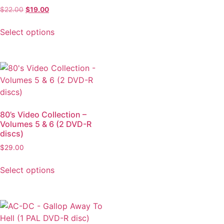
$
22.00
$
19.00
Select options
80’s Video Collection –
Volumes 5 & 6 (2 DVD-R
discs)
$
29.00
Select options