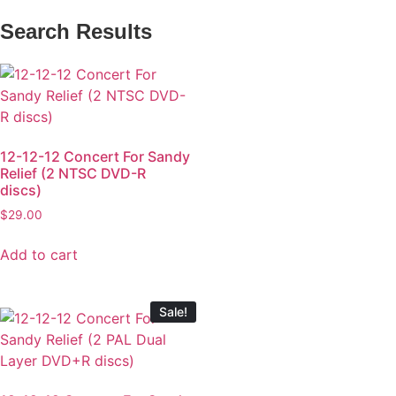
Search Results
12-12-12 Concert For Sandy
Relief (2 NTSC DVD-R
discs)
$
29.00
Add to cart
Sale!