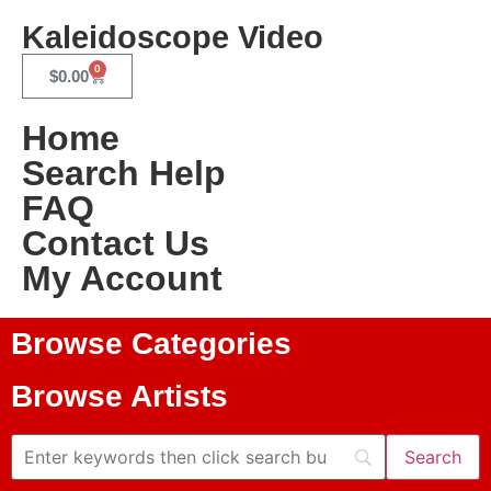
Kaleidoscope Video
0
$
0.00
Home
Search Help
FAQ
Contact Us
My Account
Browse Categories
Browse Artists