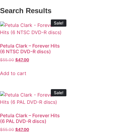
Search Results
Sale!
Petula Clark – Forever Hits
(6 NTSC DVD-R discs)
$
55.00
$
47.00
Add to cart
Sale!
Petula Clark – Forever Hits
(6 PAL DVD-R discs)
$
55.00
$
47.00