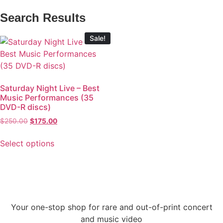
Search Results
Sale!
Saturday Night Live – Best
Music Performances (35
DVD-R discs)
$
250.00
$
175.00
Select options
Your one-stop shop for rare and out-of-print concert
and music video