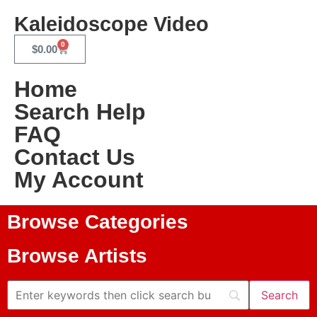
Kaleidoscope Video
0
$
0.00
Home
Search Help
FAQ
Contact Us
My Account
Browse Categories
Browse Artists