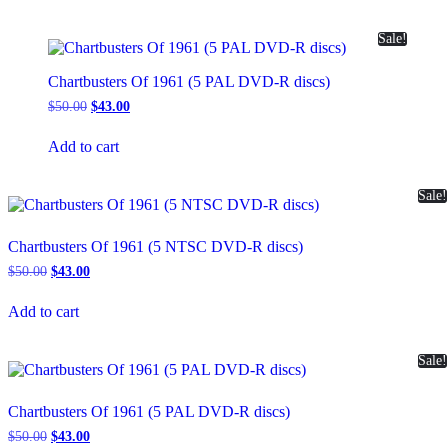
Sale!
Chartbusters Of 1961 (5 PAL DVD-R discs)
Original
Current
$
50.00
$
43.00
price
price
was:
is:
Add to cart
$50.00.
$43.00.
Sale!
Chartbusters Of 1961 (5 NTSC DVD-R discs)
Original
Current
$
50.00
$
43.00
price
price
was:
is:
Add to cart
$50.00.
$43.00.
Sale!
Chartbusters Of 1961 (5 PAL DVD-R discs)
Original
Current
$
50.00
$
43.00