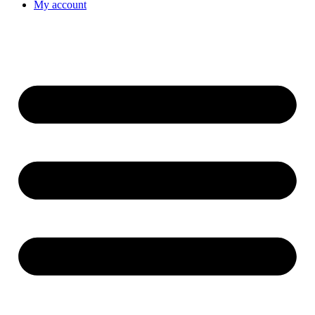
My account