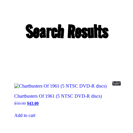
Search Results
Sale!
Chartbusters Of 1961 (5 NTSC DVD-R discs)
Original
Current
$
50.00
$
43.00
price
price
was:
is:
Add to cart
$50.00.
$43.00.