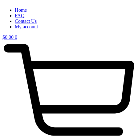
Home
FAQ
Contact Us
My account
$
0.00
0