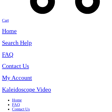
Cart
Home
Search Help
FAQ
Contact Us
My Account
Kaleidoscope Video
Home
FAQ
Contact Us