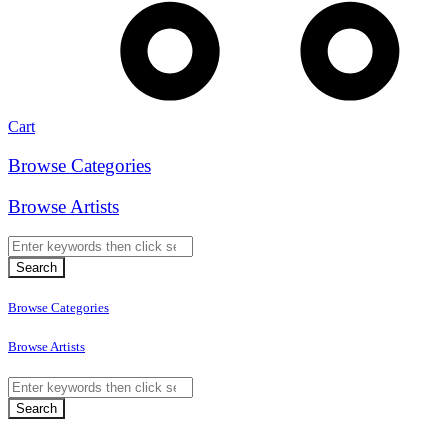
Cart
Browse Categories
Browse Artists
Browse Categories
Browse Artists